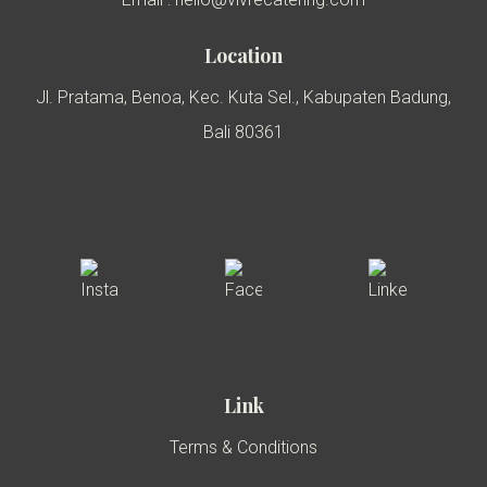
Location
Jl. Pratama, Benoa, Kec. Kuta Sel., Kabupaten Badung,
Bali 80361
Link
Terms & Conditions