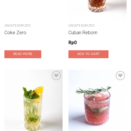
UNCATEGORIZED
UNCATEGORIZED
Coke Zero
Cuban Reborn
Rp
0
READ MORE
ADD TO CART
Add to wishlist
Add to wishlist