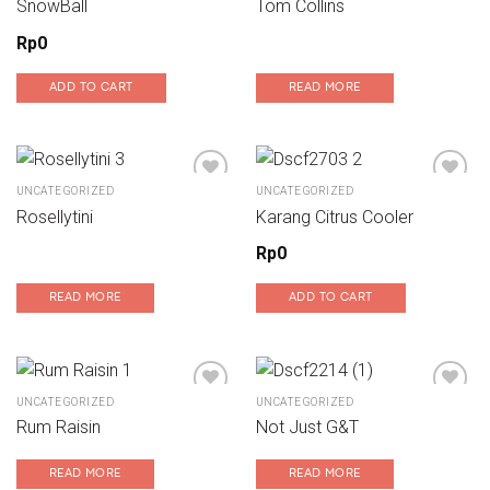
SnowBall
Tom Collins
Add to wishlist
Add to wishlist
Rp
0
ADD TO CART
READ MORE
UNCATEGORIZED
UNCATEGORIZED
Rosellytini
Karang Citrus Cooler
Add to wishlist
Add to wishlist
Rp
0
READ MORE
ADD TO CART
UNCATEGORIZED
UNCATEGORIZED
Rum Raisin
Not Just G&T
Add to wishlist
Add to wishlist
READ MORE
READ MORE