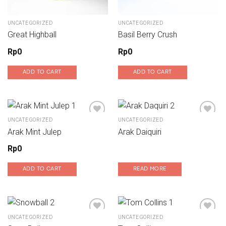
UNCATEGORIZED
UNCATEGORIZED
Great Highball
Basil Berry Crush
Rp
0
Rp
0
ADD TO CART
ADD TO CART
UNCATEGORIZED
UNCATEGORIZED
Arak Mint Julep
Arak Daiquiri
Add to wishlist
Add to wishlist
Rp
0
ADD TO CART
READ MORE
UNCATEGORIZED
UNCATEGORIZED