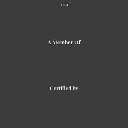
Login
A Member Of
Certified by