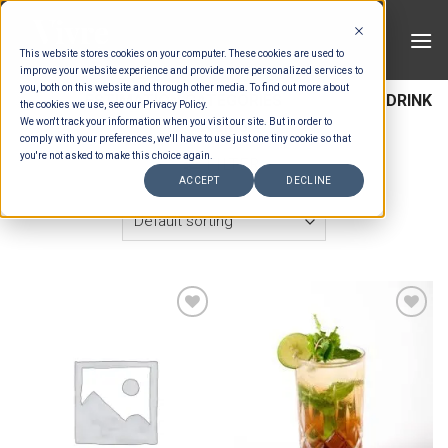
Skip
to
This website stores cookies on your computer. These cookies are used to
content
improve your website experience and provide more personalized services to
you, both on this website and through other media. To find out more about
HOME
/
ESTIMATION CATEGORIES
/
DRINKS
/
DRINK
the cookies we use, see our Privacy Policy.
We won't track your information when you visit our site. But in order to
ITEMS
comply with your preferences, we'll have to use just one tiny cookie so that
you're not asked to make this choice again.
FILTER
ACCEPT
DECLINE
Add to wishlist
Add to wishlist