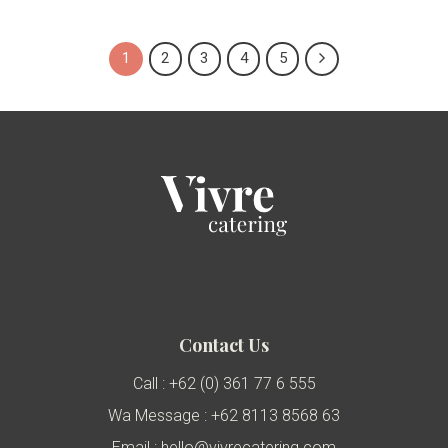
1
2
3
4
5
Contact Us
Call : +62 (0) 361 77 6 555
Wa Message : +62 8113 8568 63
Email : hello@vivrecatering.com