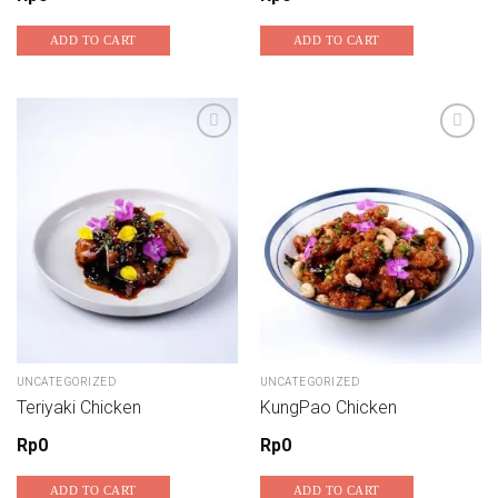
ADD TO CART
ADD TO CART
UNCATEGORIZED
UNCATEGORIZED
Teriyaki Chicken
KungPao Chicken
Rp
0
Rp
0
ADD TO CART
ADD TO CART