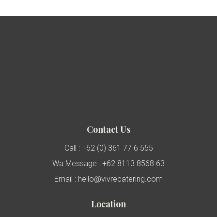
Contact Us
Call : +62 (0) 361 77 6 555
Wa Message : +62 8113 8568 63
Email : hello@vivrecatering.com
Location