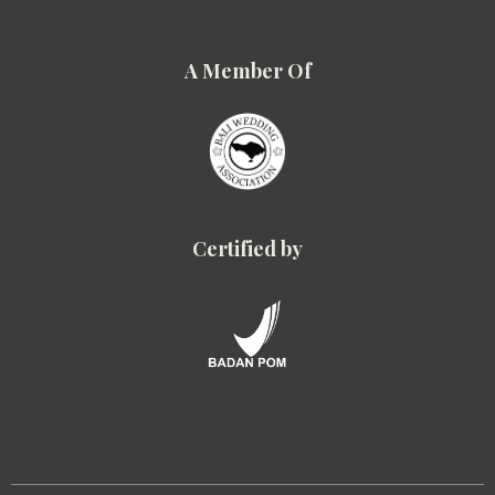
A Member Of
Certified by