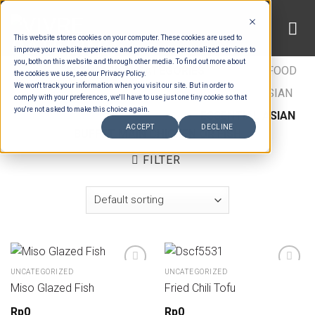
Skip
to
This website stores cookies on your computer. These cookies are used to
content
improve your website experience and provide more personalized services to
you, both on this website and through other media. To find out more about
HOME
/
ESTIMATION CATEGORIES
/
FOOD
/
FOOD
the cookies we use, see our Privacy Policy.
We won't track your information when you visit our site. But in order to
TYPES
/
BUFFET MAINS - CHICKEN & FISH
/
ASIAN
comply with your preferences, we'll have to use just one tiny cookie so that
you're not asked to make this choice again.
BUFFET MAIN CHICKEN OR FISH
/
ESSENTIAL ASIAN
ACCEPT
DECLINE
BUFFET MAIN CHICKEN OR FISH
FILTER
UNCATEGORIZED
UNCATEGORIZED
Miso Glazed Fish
Fried Chili Tofu
Rp
0
Rp
0