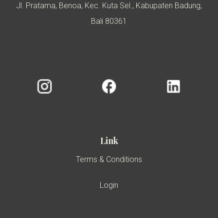
Jl. Pratama, Benoa, Kec. Kuta Sel., Kabupaten Badung,
Bali 80361
Link
Terms & Conditions
Login