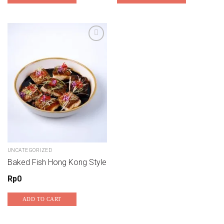
UNCATEGORIZED
Baked Fish Hong Kong Style
Rp
0
ADD TO CART