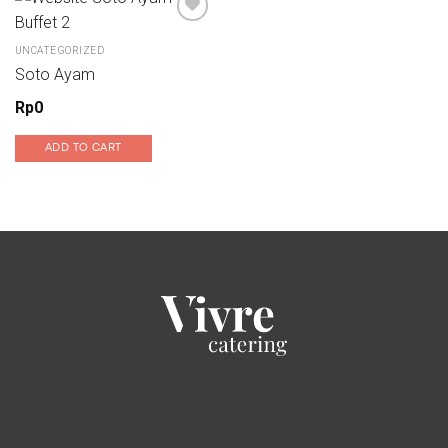
UNCATEGORIZED
Add to wishlist
Soto Ayam
Rp
0
ADD TO CART