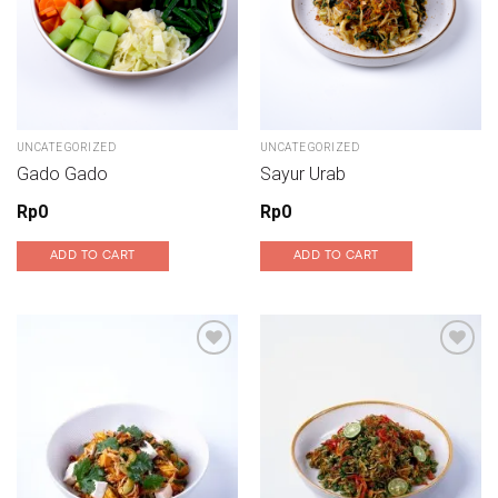
UNCATEGORIZED
UNCATEGORIZED
Gado Gado
Sayur Urab
Rp
0
Rp
0
ADD TO CART
ADD TO CART
Add to wishlist
Add to wishlist