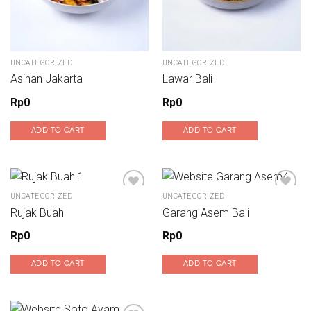
UNCATEGORIZED
UNCATEGORIZED
Asinan Jakarta
Lawar Bali
Rp
0
Rp
0
ADD TO CART
ADD TO CART
UNCATEGORIZED
UNCATEGORIZED
Rujak Buah
Garang Asem Bali
Add to wishlist
Add to wishlist
Rp
0
Rp
0
ADD TO CART
ADD TO CART