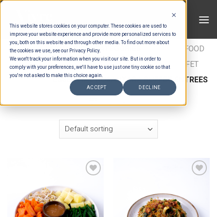
Skip
to
This website stores cookies on your computer. These cookies are used to
content
improve your website experience and provide more personalized services to
you, both on this website and through other media. To find out more about
HOME
/
ESTIMATION CATEGORIES
/
FOOD
/
FOOD
the cookies we use, see our Privacy Policy.
We won't track your information when you visit our site. But in order to
TYPES
/
BUFFET ENTRÉES
/
NUSANTARA BUFFET
comply with your preferences, we'll have to use just one tiny cookie so that
you're not asked to make this choice again.
ENTREES
/
ESSENTIAL NUSANTARA BUFFET ENTREES
ACCEPT
DECLINE
FILTER
Add to wishlist
Add to wishlist