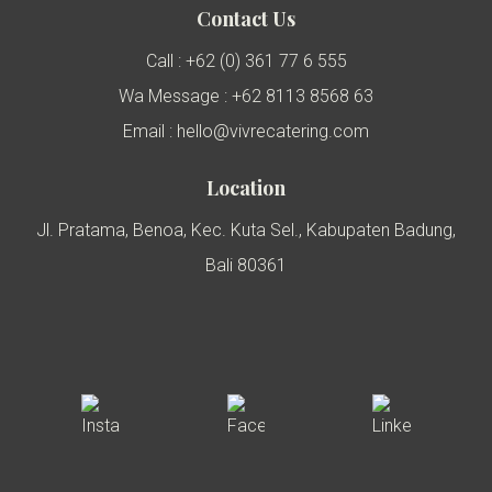
Contact Us
Call : +62 (0) 361 77 6 555
Wa Message : +62 8113 8568 63
Email : hello@vivrecatering.com
Location
Jl. Pratama, Benoa, Kec. Kuta Sel., Kabupaten Badung,
Bali 80361