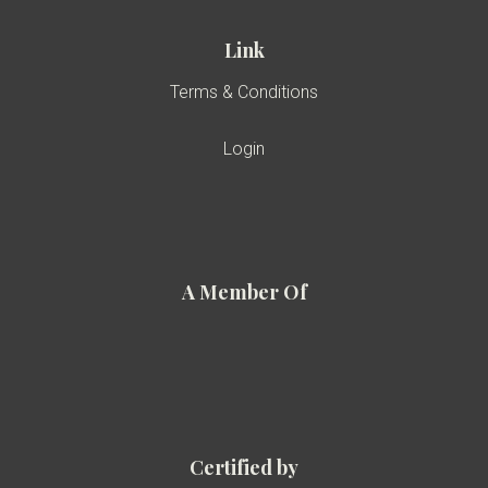
Link
Terms & Conditions
Login
A Member Of
Certified by