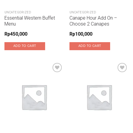
UNCATEGORIZED
UNCATEGORIZED
Essential Western Buffet
Canape Hour Add On –
Menu
Choose 2 Canapes
Rp
450,000
Rp
100,000
ADD TO CART
ADD TO CART
Add to wishlist
Add to wishlist