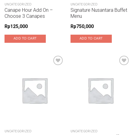
UNCATEGORIZED
UNCATEGORIZED
Canape Hour Add On –
Signature Nusantara Buffet
Choose 3 Canapes
Menu
Rp
125,000
Rp
750,000
ADD TO CART
ADD TO CART
Add to wishlist
Add to wishlist
UNCATEGORIZED
UNCATEGORIZED