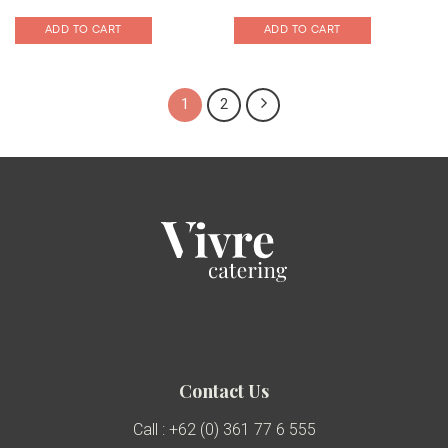
ADD TO CART
ADD TO CART
1
2
Contact Us
Call : +62 (0) 361 77 6 555