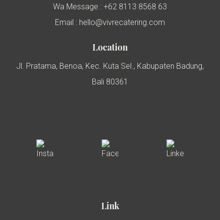
Wa Message : +62 8113 8568 63
Email : hello@vivrecatering.com
Location
Jl. Pratama, Benoa, Kec. Kuta Sel., Kabupaten Badung,
Bali 80361
Link