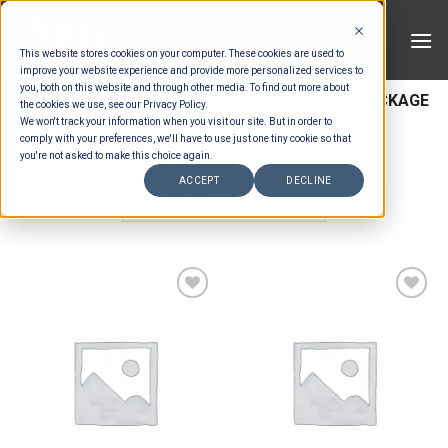
Skip
to
This website stores cookies on your computer. These cookies are used to
content
improve your website experience and provide more personalized services to
you, both on this website and through other media. To find out more about
HOME
/
ESTIMATION CATEGORIES
/
FOOD PACKAGE
the cookies we use, see our Privacy Policy.
We won't track your information when you visit our site. But in order to
comply with your preferences, we'll have to use just one tiny cookie so that
FILTER
you're not asked to make this choice again.
ACCEPT
DECLINE
Add to wishlist
Add to wishlist