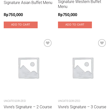
Signature Western Buffet
Signature Asian Buffet Menu
Menu
Rp
750,000
Rp
750,000
ADD TO CART
ADD TO CART
Add to wishlist
Add to wishlist
UNCATEGORIZED
UNCATEGORIZED
Vivre’s Signature – 2 Course
Vivre’s Signature – 3 Course