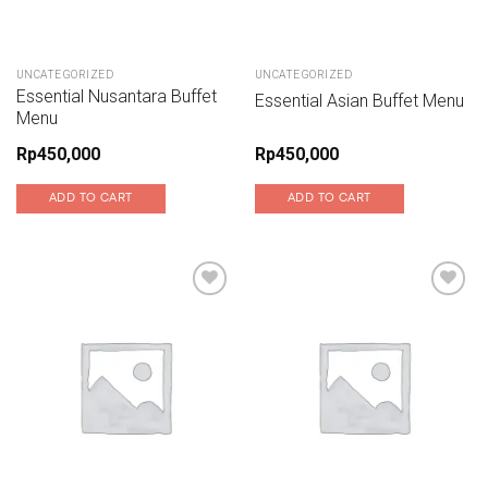
UNCATEGORIZED
UNCATEGORIZED
Essential Nusantara Buffet
Essential Asian Buffet Menu
Menu
Rp
450,000
Rp
450,000
ADD TO CART
ADD TO CART
Add to wishlist
Add to wishlist