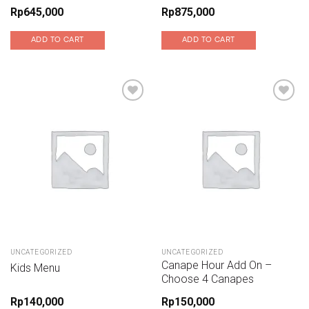
Rp
645,000
Rp
875,000
ADD TO CART
ADD TO CART
Add to wishlist
Add to wishlist
UNCATEGORIZED
UNCATEGORIZED
Canape Hour Add On –
Kids Menu
Choose 4 Canapes
Rp
140,000
Rp
150,000