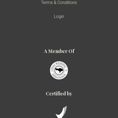
Terms & Conditions
Login
A Member Of
Certified by