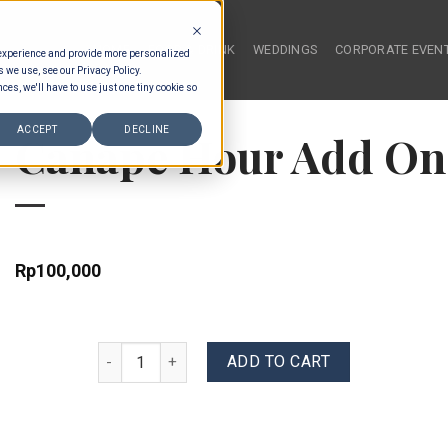
HOME
FOOD & DRINK
WEDDINGS
CORPORATE EVEN
 experience and provide more personalized
s we use, see our Privacy Policy.
ces, we'll have to use just one tiny cookie so
ACCEPT
DECLINE
Canape Hour Add On 
Rp
100,000
Canape Hour Add On - Choose 2 Canapes quantity
ADD TO CART