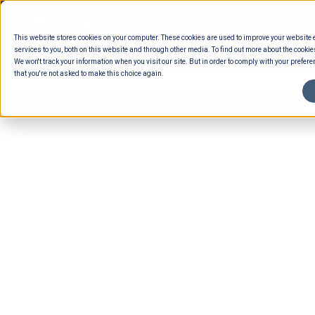
Skip
to
This website stores cookies on your computer. These cookies are used to improve your website
content
services to you, both on this website and through other media. To find out more about the cookie
We won't track your information when you visit our site. But in order to comply with your preferen
that you're not asked to make this choice again.