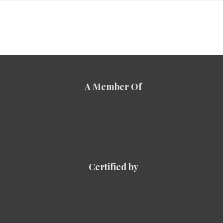
A Member Of
Certified by