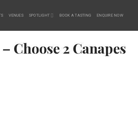
TS
VENUES
SPOTLIGHT
BOOK A TASTING
ENQUIRE NOW
– Choose 2 Canapes