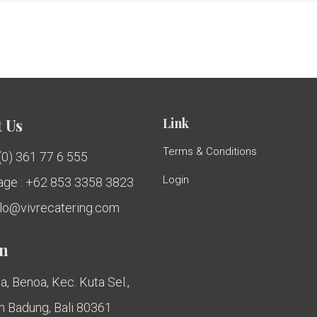
Link
 Us
Terms & Conditions
 (0) 361 77 6 555
Login
ge : +62 853 3358 3823
ello@vivrecatering.com
on
a, Benoa, Kec. Kuta Sel.,
 Badung, Bali 80361