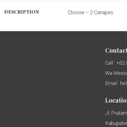
DESCRIPTION
Choose – 2 Canapes
Contact
Call : +62
Wa Messa
Email : h
Locati
Jl. Pratam
Kabupaten