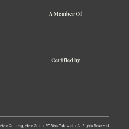
A Member Of
Certified by
ivre Catering, Vivre Group, PT Bina Tatawista. All Rights Reserved