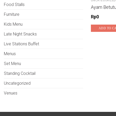
UNCATEGORIZED
Food Stalls
Ayam Betut
Furniture
Rp
0
Kids Menu
ADD TO C
Late Night Snacks
Live Stations Buffet
Menus
Set Menu
Standing Cocktail
Uncategorized
Venues