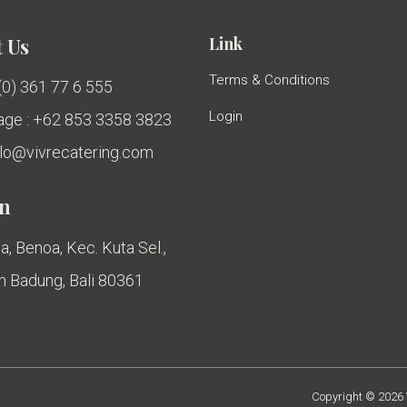
Link
 Us
Terms & Conditions
 (0) 361 77 6 555
Login
ge : +62 853 3358 3823
ello@vivrecatering.com
on
a, Benoa, Kec. Kuta Sel.,
 Badung, Bali 80361
Copyright © 2026 V