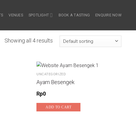
TS
VENUES
SPOTLIGHT
BOOK A TASTING
ENQUIRE NOW
Showing all 4 results
UNCATEGORIZED
Ayam Besengek
Rp
0
ADD TO CART