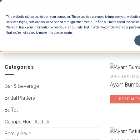
Skip
to
This website stores cookies on your computer. These cookies are used to improve your website
content
services to you, both on this website and through other media. To find out more about the cookie
We won't track your information when you visit our site. But in order to comply with your preferen
that you're not asked to make this choice again.
HOME
/
ESTIMATION CATEGORIES
/
FOOD
/
BUFFET MAINS - CHICKEN
/
INDONESIAN B
Categories
UNCATEGORIZED
Ayam Bumbu
Bar & Beverage
Bridal Platters
READ MOR
Buffet
Canape Hour Add On
Family Style