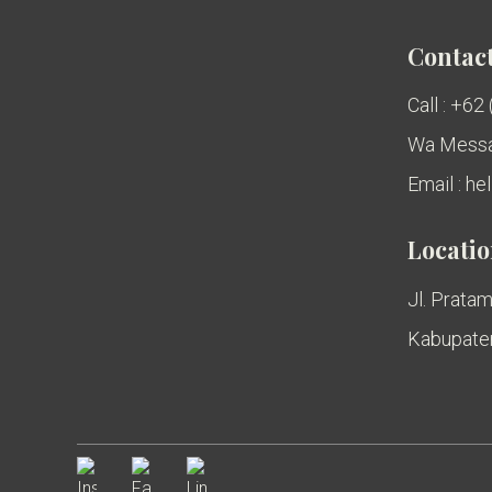
Contact
Call : +62
Wa Messa
Email : h
Locati
Jl. Pratam
Kabupaten