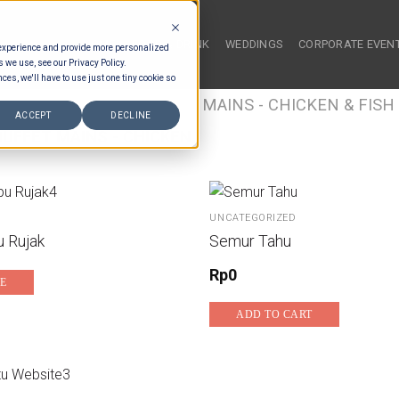
HOME
FOOD & DRINK
WEDDINGS
CORPORATE EVEN
 experience and provide more personalized
s we use, see our Privacy Policy.
ces, we'll have to use just one tiny cookie so
/
FOOD TYPES
/
BUFFET MAINS - CHICKEN & FISH
ACCEPT
DECLINE
UFFET MAINS - CHICKEN
UNCATEGORIZED
 Rujak
Semur Tahu
Rp
0
E
ADD TO CART