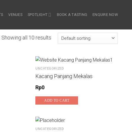
TS
VENUES
SPOTLIGHT
BOOK A TASTING
ENQUIRE NOW
Showing all 10 results
UNCATEGORIZED
Kacang Panjang Mekalas
Rp
0
ADD TO CART
UNCATEGORIZED