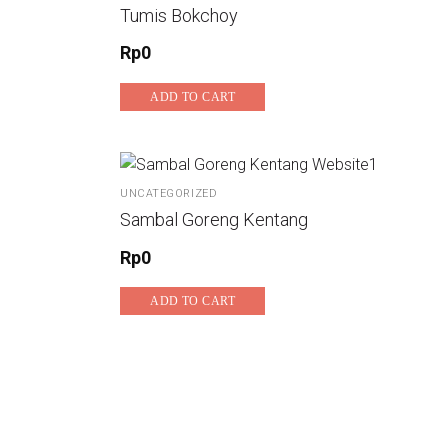
Tumis Bokchoy
Rp
0
ADD TO CART
UNCATEGORIZED
Sambal Goreng Kentang
Rp
0
ADD TO CART