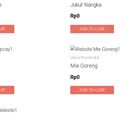
s
Jukut Nangka
Rp
0
ART
ADD TO CART
UNCATEGORIZED
Mie Goreng
Rp
0
ART
ADD TO CART