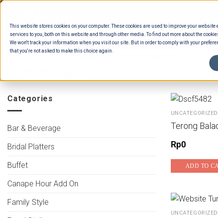
Skip
to
This website stores cookies on your computer. These cookies are used to improve your website
content
services to you, both on this website and through other media. To find out more about the cookie
We won't track your information when you visit our site. But in order to comply with your preferen
that you're not asked to make this choice again.
HOME
/
ESTIMATION CATEGORIES
/
FOOD
BUFFET SIDES
Categories
UNCATEGORIZED
Terong Bala
Bar & Beverage
Rp
0
Bridal Platters
Buffet
ADD TO C
Canape Hour Add On
Family Style
UNCATEGORIZED