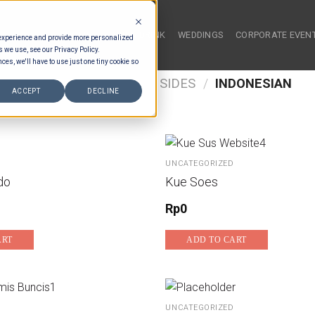
HOME
FOOD & DRINK
WEDDINGS
CORPORATE EVEN
 experience and provide more personalized
s we use, see our Privacy Policy.
ces, we'll have to use just one tiny cookie so
/
FOOD TYPES
/
BUFFET SIDES
/
INDONESIAN
ACCEPT
DECLINE
UNCATEGORIZED
do
Kue Soes
Rp
0
ART
ADD TO CART
UNCATEGORIZED