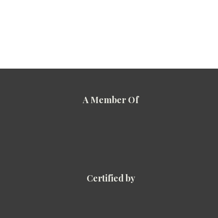
A Member Of
Certified by