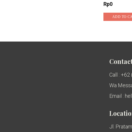
Rp
0
ADD TO C
Contact
Call : +62
Wa Messa
Email : h
Locati
Jl. Pratam