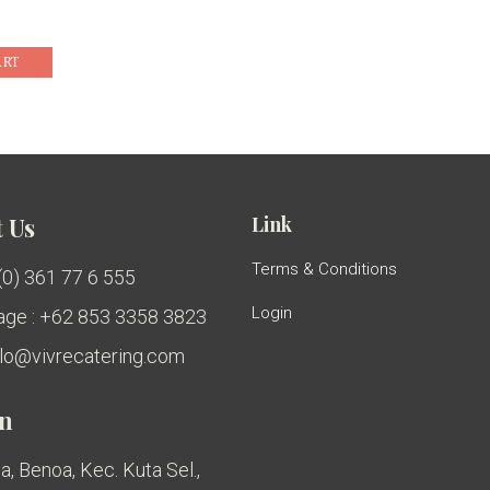
ART
Link
 Us
Terms & Conditions
 (0) 361 77 6 555
Login
ge : +62 853 3358 3823
ello@vivrecatering.com
on
a, Benoa, Kec. Kuta Sel.,