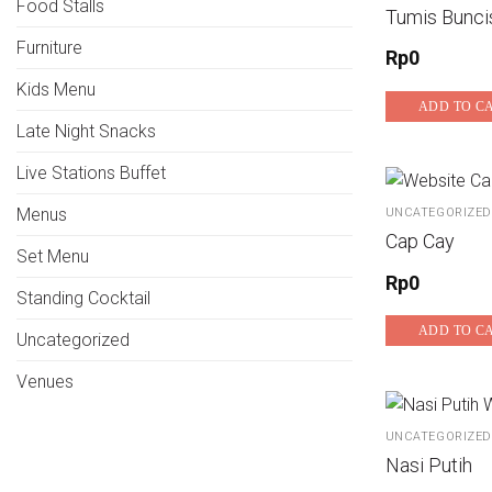
Food Stalls
Tumis Bunci
Furniture
Rp
0
Kids Menu
ADD TO C
Late Night Snacks
Live Stations Buffet
Menus
UNCATEGORIZED
Cap Cay
Set Menu
Rp
0
Standing Cocktail
ADD TO C
Uncategorized
Venues
UNCATEGORIZED
Nasi Putih