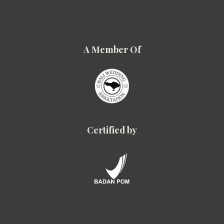
A Member Of
Certified by