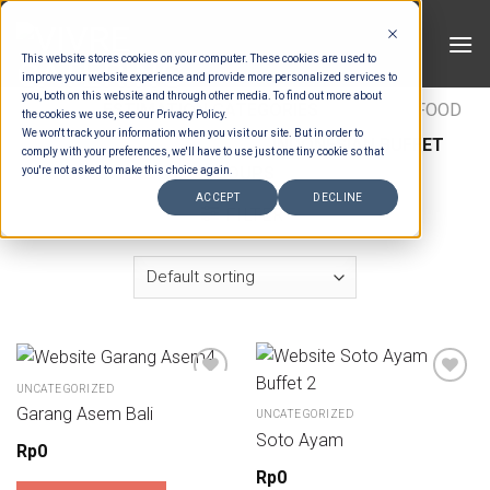
Skip
to
This website stores cookies on your computer. These cookies are used to
content
improve your website experience and provide more personalized services to
you, both on this website and through other media. To find out more about
HOME
/
ESTIMATION CATEGORIES
/
FOOD
/
FOOD
the cookies we use, see our Privacy Policy.
We won't track your information when you visit our site. But in order to
TYPES
/
BUFFET SOUPS
/
INDONESIAN BUFFET
comply with your preferences, we'll have to use just one tiny cookie so that
SOUPS
you're not asked to make this choice again.
ACCEPT
DECLINE
FILTER
UNCATEGORIZED
Garang Asem Bali
UNCATEGORIZED
Soto Ayam
Rp
0
Rp
0