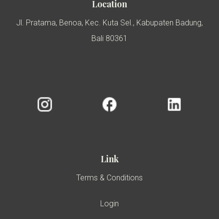
Location
Jl. Pratama, Benoa, Kec. Kuta Sel., Kabupaten Badung,
Bali 80361
Link
Terms & Conditions
Login