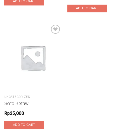
ADD TO CART
ADD TO CART
UNCATEGORIZED
Soto Betawi
Rp
25,000
ADD TO CART