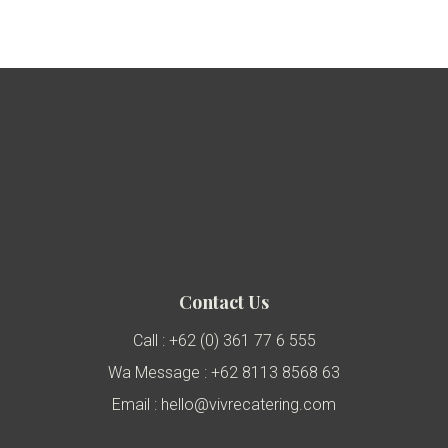
Contact Us
Call : +62 (0) 361 77 6 555
Wa Message : +62 8113 8568 63
Email : hello@vivrecatering.com