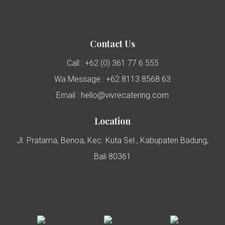
Contact Us
Call : +62 (0) 361 77 6 555
Wa Message : +62 8113 8568 63
Email : hello@vivrecatering.com
Location
Jl. Pratama, Benoa, Kec. Kuta Sel., Kabupaten Badung,
Bali 80361