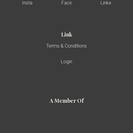
Link
Terms & Conditions
Login
A Member Of