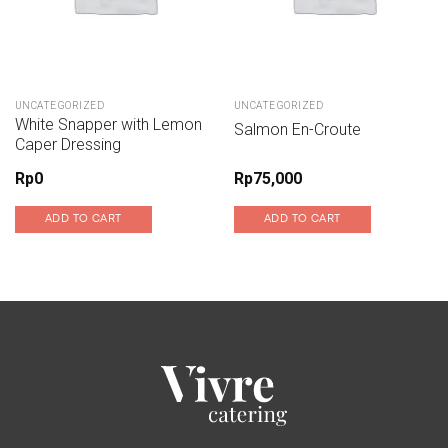
UNCATEGORIZED
UNCATEGORIZED
White Snapper with Lemon
Salmon En-Croute
Caper Dressing
Rp
0
Rp
75,000
ADD TO CART
ADD TO CART