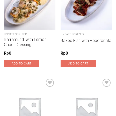
UNCATEGORIZED
UNCATEGORIZED
Barramundi with Lemon
Baked Fish with Peperonata
Caper Dressing
Rp
0
Rp
0
ADD TO CART
ADD TO CART
Add to wishlist
Add to wishlist