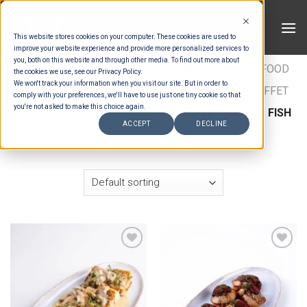
Skip
to
This website stores cookies on your computer. These cookies are used to
content
improve your website experience and provide more personalized services to
you, both on this website and through other media. To find out more about
HOME
/
ESTIMATION CATEGORIES
/
FOOD
/
FOOD
the cookies we use, see our Privacy Policy.
We won't track your information when you visit our site. But in order to
TYPES
/
BUFFET MAINS - CHICKEN & FISH
/
BUFFET
comply with your preferences, we'll have to use just one tiny cookie so that
you're not asked to make this choice again.
MAINS FISH
/
INTERNATIONAL BUFFET MAINS - FISH
ACCEPT
DECLINE
FILTER
Add to wishlist
Add to wishlist