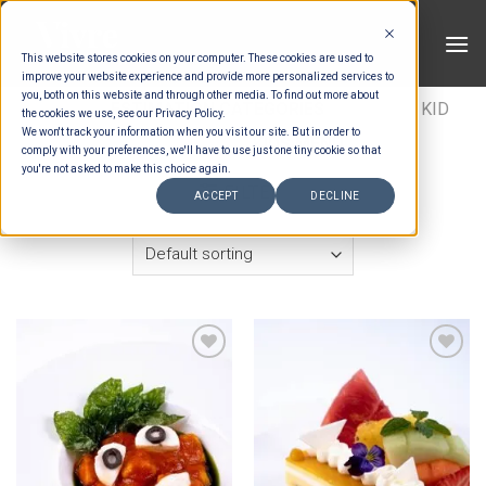
Skip
to
This website stores cookies on your computer. These cookies are used to
content
improve your website experience and provide more personalized services to
you, both on this website and through other media. To find out more about
HOME
/
ESTIMATION CATEGORIES
/
FOOD
/
KID
the cookies we use, see our Privacy Policy.
We won't track your information when you visit our site. But in order to
PACKAGES
/
KIDS MENU
comply with your preferences, we'll have to use just one tiny cookie so that
you're not asked to make this choice again.
FILTER
ACCEPT
DECLINE