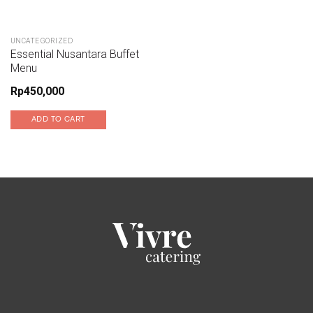
UNCATEGORIZED
Essential Nusantara Buffet
Menu
Rp
450,000
ADD TO CART