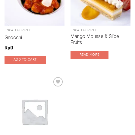
UNCATEGORIZED
UNCATEGORIZED
Mango Mousse & Slice
Gnocchi
Fruits
Rp
0
READ MORE
ADD TO CART