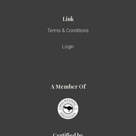
Link
Terms & Conditions
Login
A Member Of
Certified by