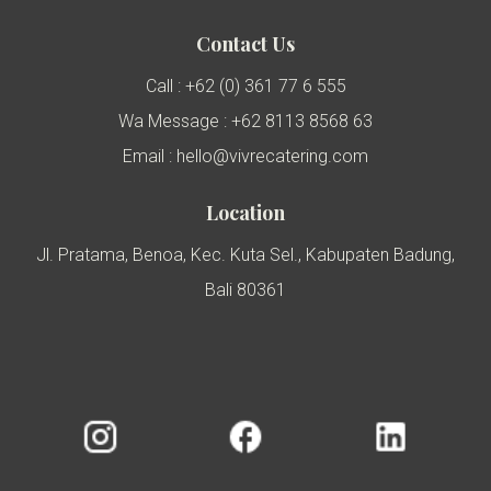
Contact Us
Call : +62 (0) 361 77 6 555
Wa Message : +62 8113 8568 63
Email : hello@vivrecatering.com
Location
Jl. Pratama, Benoa, Kec. Kuta Sel., Kabupaten Badung,
Bali 80361