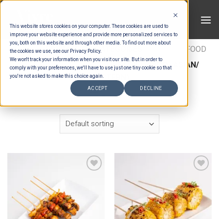
Skip
to
This website stores cookies on your computer. These cookies are used to
content
improve your website experience and provide more personalized services to
you, both on this website and through other media. To find out more about
HOME
/
ESTIMATION CATEGORIES
/
FOOD
/
FOOD
the cookies we use, see our Privacy Policy.
We won't track your information when you visit our site. But in order to
TYPES
/
LIVE GRILL
/
LIVE GRILL (INDO/ ASIAN/
comply with your preferences, we'll have to use just one tiny cookie so that
WESTERN)
you're not asked to make this choice again.
ACCEPT
DECLINE
FILTER
Add to wishlist
Add to wishlist