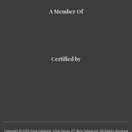
A Member Of
Certified by
Copyright © 2026 Vivre Catering, Vivre Group, PT Bina Tatawista. All Rights Reserved