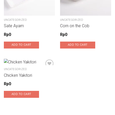
UNCATEGORIZED
UNCATEGORIZED
Sate Ayam
Corn on the Cob
Rp
0
Rp
0
ADD TO CART
ADD TO CART
UNCATEGORIZED
Chicken Yakitori
Add to wishlist
Rp
0
ADD TO CART