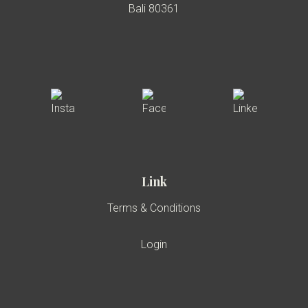
Bali 80361
Link
Terms & Conditions
Login