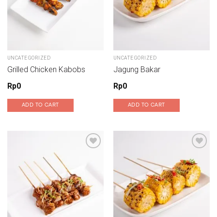
UNCATEGORIZED
UNCATEGORIZED
Grilled Chicken Kabobs
Jagung Bakar
Rp
0
Rp
0
ADD TO CART
ADD TO CART
Add to wishlist
Add to wishlist