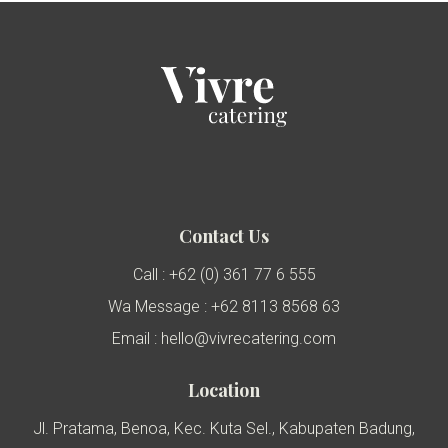
Contact Us
Call : +62 (0) 361 77 6 555
Wa Message : +62 8113 8568 63
Email : hello@vivrecatering.com
Location
Jl. Pratama, Benoa, Kec. Kuta Sel., Kabupaten Badung,