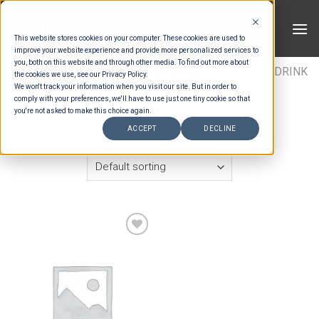
Skip
to
This website stores cookies on your computer. These cookies are used to
content
improve your website experience and provide more personalized services to
you, both on this website and through other media. To find out more about
HOME
/
ESTIMATION CATEGORIES
/
DRINKS
/
DRINK
the cookies we use, see our Privacy Policy.
We won't track your information when you visit our site. But in order to
ITEMS
/
RUM
comply with your preferences, we'll have to use just one tiny cookie so that
you're not asked to make this choice again.
FILTER
ACCEPT
DECLINE
Add to wishlist