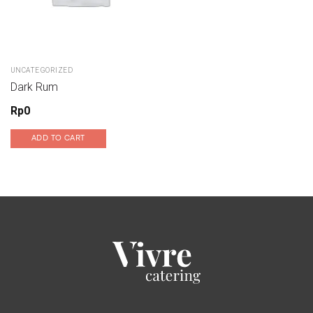
UNCATEGORIZED
Dark Rum
Rp
0
ADD TO CART