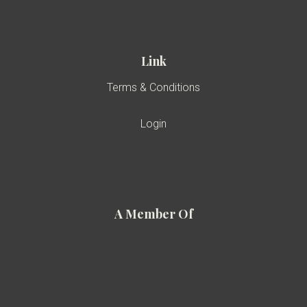
Link
Terms & Conditions
Login
A Member Of