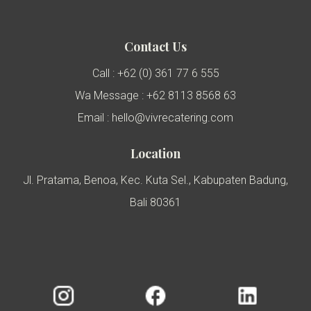
Contact Us
Call : +62 (0) 361 77 6 555
Wa Message : +62 8113 8568 63
Email : hello@vivrecatering.com
Location
Jl. Pratama, Benoa, Kec. Kuta Sel., Kabupaten Badung,
Bali 80361