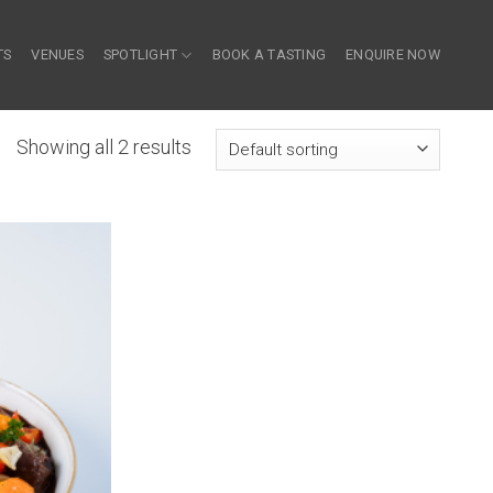
TS
VENUES
SPOTLIGHT
BOOK A TASTING
ENQUIRE NOW
Showing all 2 results
 to wishlist