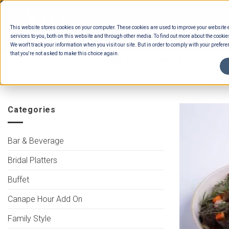
Skip
to
This website stores cookies on your computer. These cookies are used to improve your website
content
services to you, both on this website and through other media. To find out more about the cookie
We won't track your information when you visit our site. But in order to comply with your preferen
that you're not asked to make this choice again.
HOME
/
ESTIMATION CATEGORIES
/
FOOD
INTERNATIONAL BUFFET MAINS MEAT
/
SIGN
Categories
Bar & Beverage
Bridal Platters
Buffet
Canape Hour Add On
Family Style