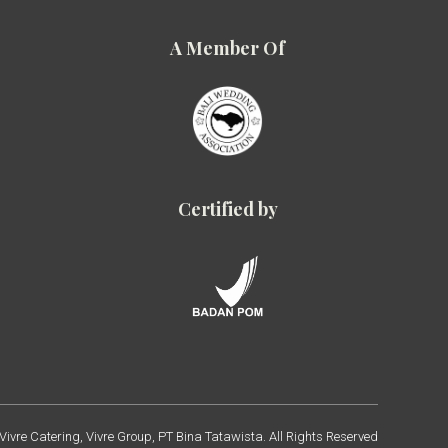
A Member Of
Certified by
ivre Catering, Vivre Group, PT Bina Tatawista. All Rights Reserved