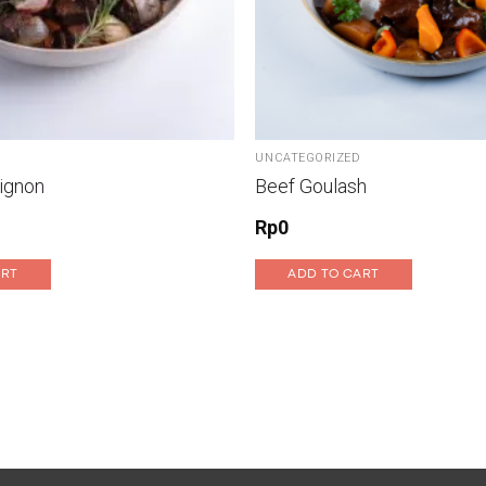
UNCATEGORIZED
ignon
Beef Goulash
Rp
0
ART
ADD TO CART