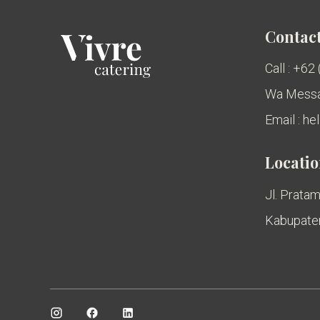
Contact
Call : +62
Wa Messa
Email : h
Locati
Jl. Pratam
Kabupaten