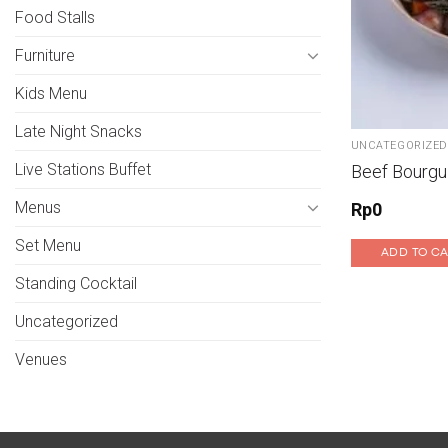
Food Stalls
Furniture
Kids Menu
Late Night Snacks
UNCATEGORIZED
Live Stations Buffet
Beef Bourgu
Menus
Rp
0
Set Menu
ADD TO C
Standing Cocktail
Uncategorized
Venues