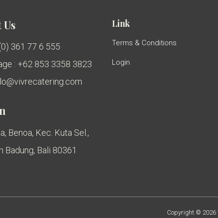
Link
 Us
Terms & Conditions
 (0) 361 77 6 555
Login
ge : +62 853 3358 3823
ello@vivrecatering.com
on
a, Benoa, Kec. Kuta Sel.,
 Badung, Bali 80361
Copyright © 2026 V