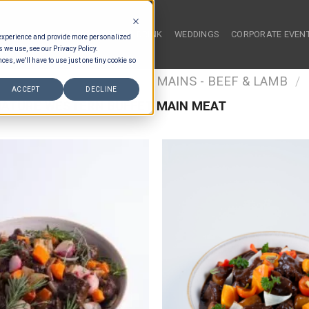
HOME
FOOD & DRINK
WEDDINGS
CORPORATE EVEN
 experience and provide more personalized
s we use, see our Privacy Policy.
ces, we'll have to use just one tiny cookie so
/
FOOD TYPES
/
BUFFET MAINS - BEEF & LAMB
/
ACCEPT
DECLINE
ATURE WESTERN BUFFET MAIN MEAT
Add to wishlist
Add