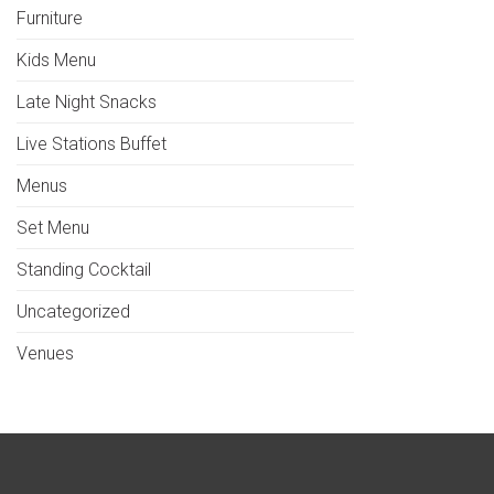
Furniture
Kids Menu
Late Night Snacks
Live Stations Buffet
Menus
Set Menu
Standing Cocktail
Uncategorized
Venues