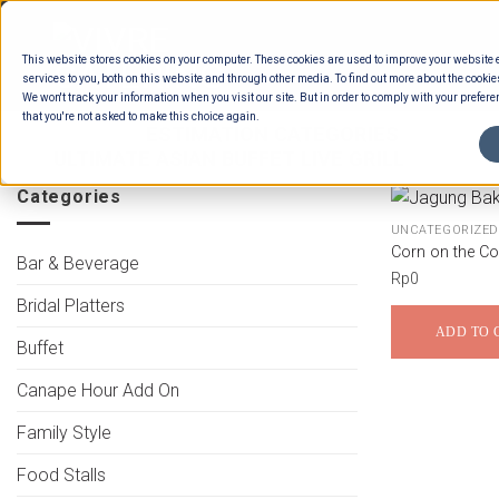
Skip
to
This website stores cookies on your computer. These cookies are used to improve your website
content
services to you, both on this website and through other media. To find out more about the cookie
We won't track your information when you visit our site. But in order to comply with your preferen
that you're not asked to make this choice again.
HOME
/
ESTIMATION CATEGORIES
/
FOOD
ULTIMATE ASIAN BUFFET LIVE GRILL
Categories
UNCATEGORIZED
Corn on the C
Bar & Beverage
Rp
0
Bridal Platters
ADD TO 
Buffet
Canape Hour Add On
Family Style
Food Stalls