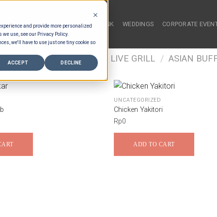
HOME
FOOD & DRINK
WEDDINGS
CORPORATE EVEN
 experience and provide more personalized
s we use, see our Privacy Policy.
ces, we'll have to use just one tiny cookie so
/
FOOD TYPES
/
BUFFET LIVE GRILL
/
ASIAN BUFF
ACCEPT
DECLINE
UNCATEGORIZED
ob
Chicken Yakitori
Rp
0
CART
ADD TO CART