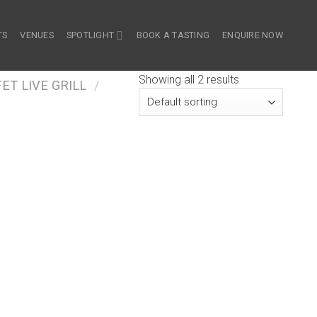
TS
VENUES
SPOTLIGHT
BOOK A TASTING
ENQUIRE NOW
Showing all 2 results
ET LIVE GRILL
/