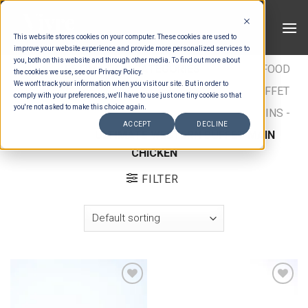
Skip
to
This website stores cookies on your computer. These cookies are used to
content
improve your website experience and provide more personalized services to
you, both on this website and through other media. To find out more about
HOME
/
ESTIMATION CATEGORIES
/
FOOD
/
FOOD
the cookies we use, see our Privacy Policy.
We won't track your information when you visit our site. But in order to
TYPES
/
BUFFET MAINS - CHICKEN & FISH
/
BUFFET
comply with your preferences, we'll have to use just one tiny cookie so that
you're not asked to make this choice again.
MAINS - CHICKEN
/
INTERNATIONAL BUFFET MAINS -
ACCEPT
DECLINE
CHICKEN
/
ULTIMATE WESTERN BUFFET MAIN
CHICKEN
FILTER