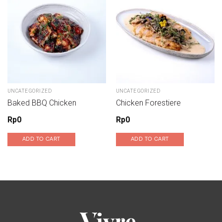
Add to wishlist
Add to wishlist
UNCATEGORIZED
UNCATEGORIZED
Baked BBQ Chicken
Chicken Forestiere
Rp
0
Rp
0
ADD TO CART
ADD TO CART