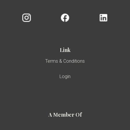
Link
Terms & Conditions
Login
A Member Of