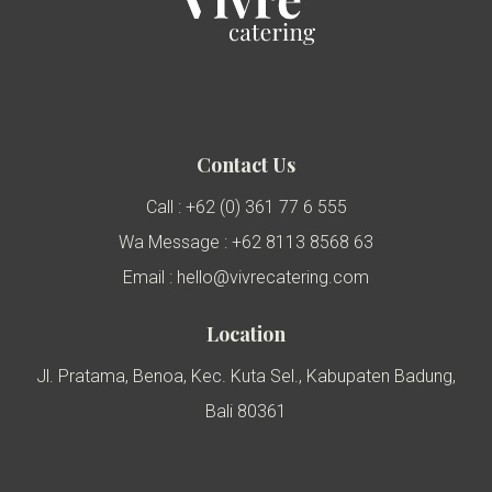
Contact Us
Call : +62 (0) 361 77 6 555
Wa Message : +62 8113 8568 63
Email : hello@vivrecatering.com
Location
Jl. Pratama, Benoa, Kec. Kuta Sel., Kabupaten Badung,
Bali 80361