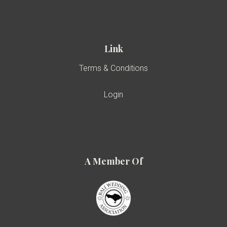
Link
Terms & Conditions
Login
A Member Of