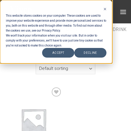
Skip
to
This website stores cookies on your computer. These cookies are used to
content
improve your website experience and provide more personalized services to
you, both on this website and through other media. To find out more about
HOME
/
ESTIMATION CATEGORIES
/
DRINKS
/
DRINK
the cookies we use, see our Privacy Policy.
We won't track your information when you visit our site. But in order to
ITEMS
/
VODKA
comply with your preferences, we'll have to use just one tiny cookie so that
you're not asked to make this choice again.
FILTER
ACCEPT
DECLINE
Add to wishlist