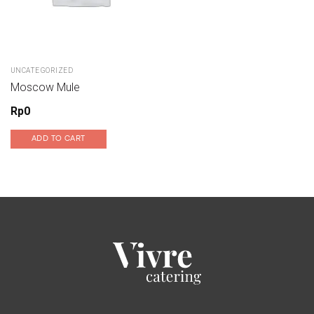
UNCATEGORIZED
Moscow Mule
Rp
0
ADD TO CART