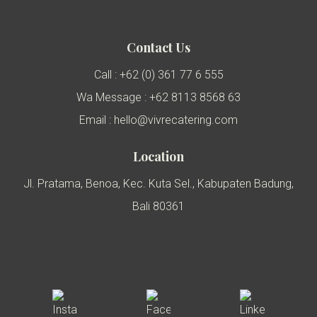
Contact Us
Call : +62 (0) 361 77 6 555
Wa Message : +62 8113 8568 63
Email : hello@vivrecatering.com
Location
Jl. Pratama, Benoa, Kec. Kuta Sel., Kabupaten Badung,
Bali 80361