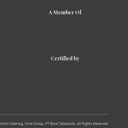
A Member Of
Certified by
ivre Catering, Vivre Group, PT Bina Tatawista. All Rights Reserved