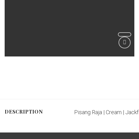
DESCRIPTION
Pisang Raja | Cream | Jackfr