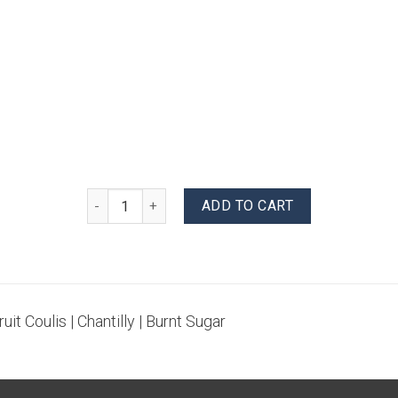
Banana Creme Brulee quantity
ADD TO CART
uit Coulis | Chantilly | Burnt Sugar