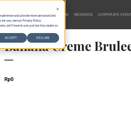
HOME
FOOD & DRINK
WEDDINGS
CORPORATE EVEN
 experience and provide more personalized
s we use, see our Privacy Policy.
ces, we'll have to use just one tiny cookie so
ACCEPT
DECLINE
Banana Creme Brule
Rp
0