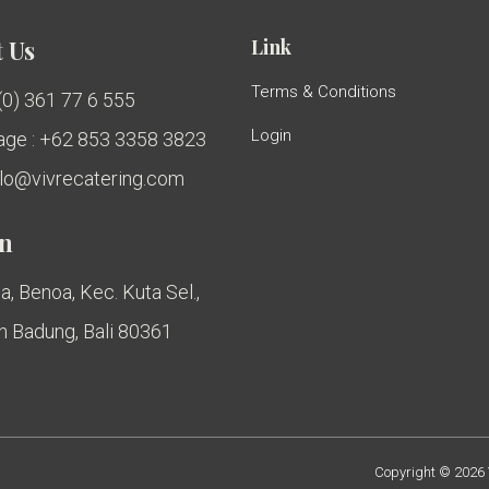
Link
 Us
Terms & Conditions
 (0) 361 77 6 555
Login
ge : +62 853 3358 3823
ello@vivrecatering.com
on
a, Benoa, Kec. Kuta Sel.,
 Badung, Bali 80361
Copyright © 2026 V