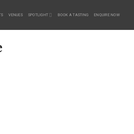
TS
VENUES
SPOTLIGHT
BOOK A TASTING
ENQUIRE NOW
e