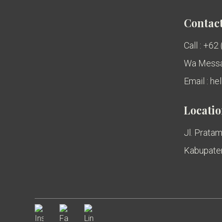
Contact
Call : +62
Wa Messa
Email : h
Locati
Jl. Pratam
Kabupaten