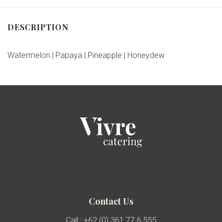
DESCRIPTION
Watermelon | Papaya | Pineapple | Honeydew
Contact Us
Call : +62 (0) 361 77 6 555