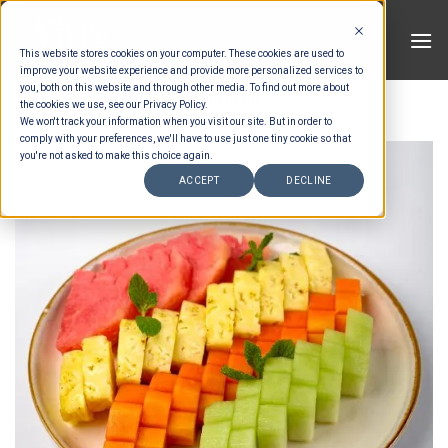
Skip
to
This website stores cookies on your computer. These cookies are used to
content
improve your website experience and provide more personalized services to
you, both on this website and through other media. To find out more about
FILTER
the cookies we use, see our Privacy Policy.
We won't track your information when you visit our site. But in order to
comply with your preferences, we'll have to use just one tiny cookie so that
you're not asked to make this choice again.
ACCEPT
DECLINE