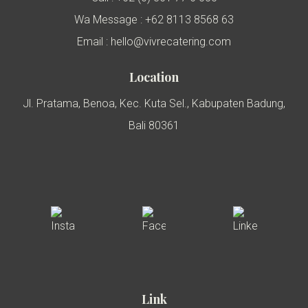
Wa Message : +62 8113 8568 63
Email : hello@vivrecatering.com
Location
Jl. Pratama, Benoa, Kec. Kuta Sel., Kabupaten Badung,
Bali 80361
Link