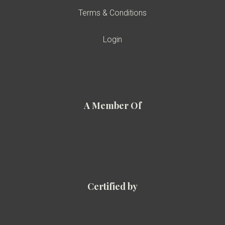
Terms & Conditions
Login
A Member Of
Certified by