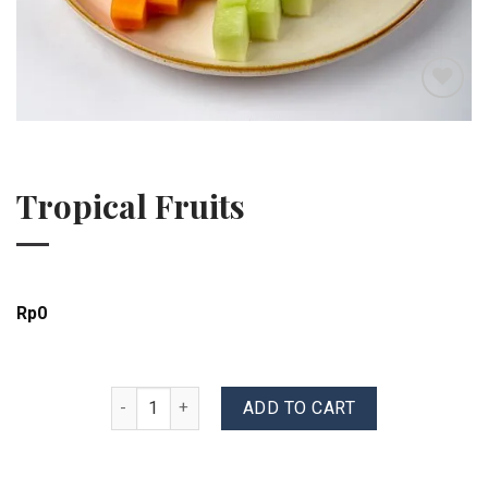
Add to wishlist
Tropical Fruits
Rp
0
Tropical Fruits quantity
ADD TO CART