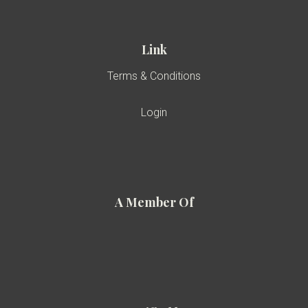
Link
Terms & Conditions
Login
A Member Of