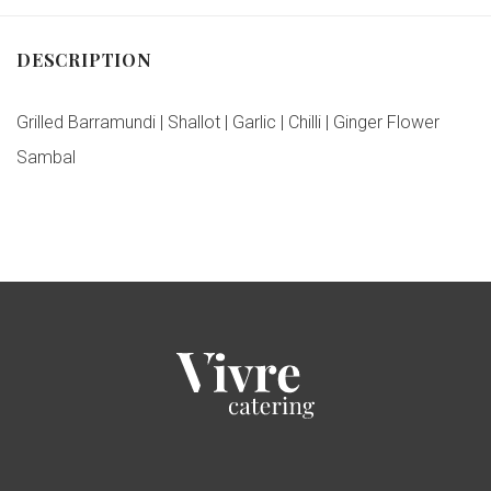
DESCRIPTION
Grilled Barramundi | Shallot | Garlic | Chilli | Ginger Flower
Sambal