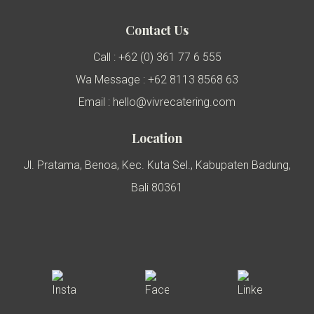
Contact Us
Call : +62 (0) 361 77 6 555
Wa Message : +62 8113 8568 63
Email : hello@vivrecatering.com
Location
Jl. Pratama, Benoa, Kec. Kuta Sel., Kabupaten Badung,
Bali 80361