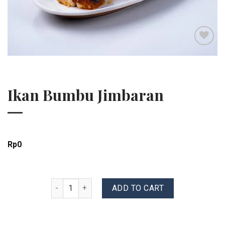
Add to wishlist
Ikan Bumbu Jimbaran
Rp
0
Ikan Bumbu Jimbaran quantity
ADD TO CART