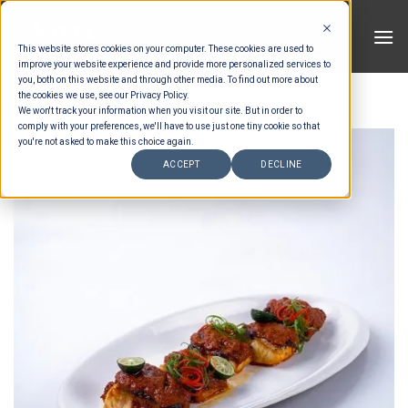
Skip
to
This website stores cookies on your computer. These cookies are used to
content
improve your website experience and provide more personalized services to
you, both on this website and through other media. To find out more about
FILTER
the cookies we use, see our Privacy Policy.
We won't track your information when you visit our site. But in order to
comply with your preferences, we'll have to use just one tiny cookie so that
you're not asked to make this choice again.
ACCEPT
DECLINE