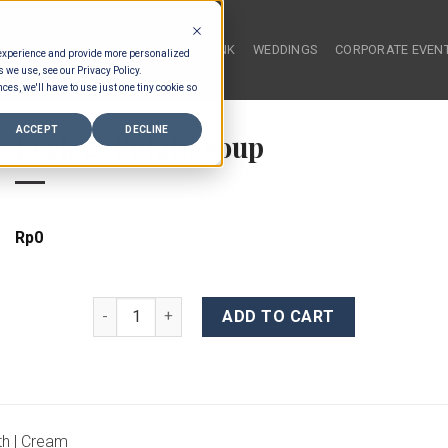
HOME
FOOD & DRINK
WEDDINGS
CORPORATE EVEN
 experience and provide more personalized
s we use, see our Privacy Policy.
ces, we'll have to use just one tiny cookie so
ACCEPT
DECLINE
Leek & Potato Soup
Rp
0
Leek & Potato Soup quantity
ADD TO CART
th | Cream