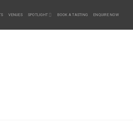
TS
VENUES
SPOTLIGHT
BOOK A TASTING
ENQUIRE NOW