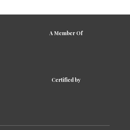
A Member Of
Certified by