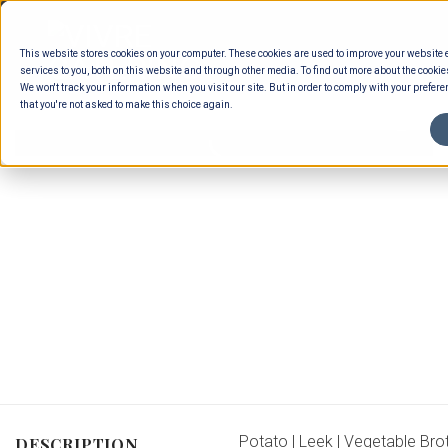
Skip
to
This website stores cookies on your computer. These cookies are used to improve your website
content
services to you, both on this website and through other media. To find out more about the cookie
We won't track your information when you visit our site. But in order to comply with your preferen
that you're not asked to make this choice again.
Potato | Leek | Vegetable Bro
DESCRIPTION