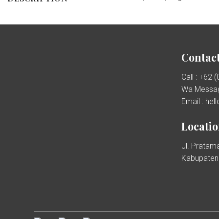
Contact
Call : +62 
Wa Messag
Email : he
Locati
Jl. Pratama
Kabupaten 