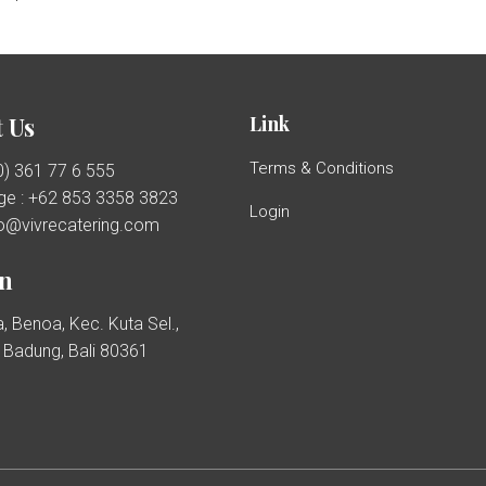
Link
 Us
Terms & Conditions
(0) 361 77 6 555
e : +62 853 3358 3823
Login
llo@vivrecatering.com
on
, Benoa, Kec. Kuta Sel.,
Badung, Bali 80361