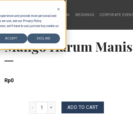
HOME
FOOD & DRINK
WEDDINGS
CORPORATE EVEN
 experience and provide more personalized
s we use, see our Privacy Policy.
ces, we'll have to use just one tiny cookie so
ACCEPT
DECLINE
Mango Harum Manis
Rp
0
Mango Harum Manis & Coconut quantity
ADD TO CART