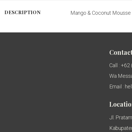
DESCRIPTION
Mango & Coconut Mousse |
Contact
Call : +62
Wa Messa
Email : h
Locati
Jl. Pratam
Kabupaten