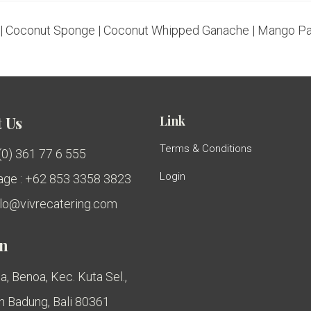
 Coconut Sponge | Coconut Whipped Ganache | Mango Pa
Link
 Us
Terms & Conditions
 (0) 361 77 6 555
Login
ge : +62 853 3358 3823
ello@vivrecatering.com
on
a, Benoa, Kec. Kuta Sel.,
 Badung, Bali 80361