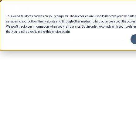
Skip
to
This website stores cookies on your computer. These cookies are used to improve your website
content
services to you, both on this website and through other media. To find out more about the cookie
We won't track your information when you visit our site. But in order to comply with your preferen
that you're not asked to make this choice again.