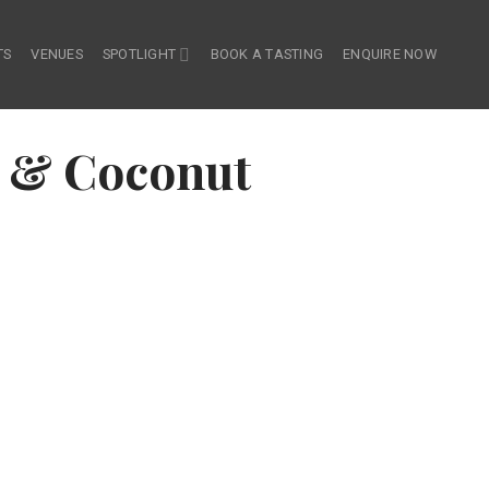
TS
VENUES
SPOTLIGHT
BOOK A TASTING
ENQUIRE NOW
 & Coconut