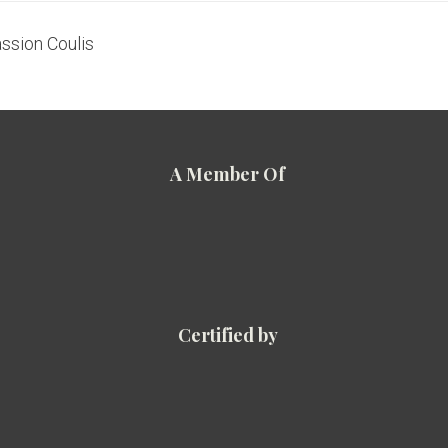
ssion Coulis
A Member Of
Certified by