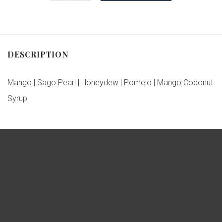
DESCRIPTION
Mango | Sago Pearl | Honeydew | Pomelo | Mango Coconut
Syrup