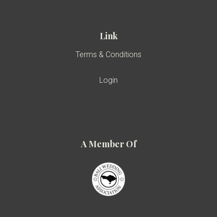
Link
Terms & Conditions
Login
A Member Of