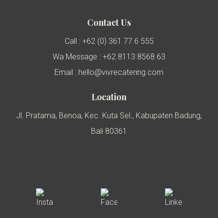
Contact Us
Call : +62 (0) 361 77 6 555
Wa Message : +62 8113 8568 63
Email : hello@vivrecatering.com
Location
Jl. Pratama, Benoa, Kec. Kuta Sel., Kabupaten Badung,
Bali 80361