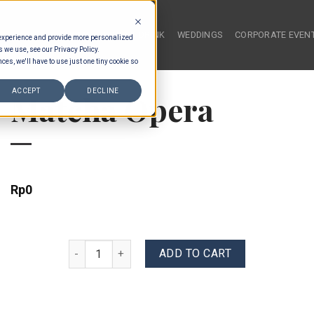
HOME
FOOD & DRINK
WEDDINGS
CORPORATE EVEN
 experience and provide more personalized
s we use, see our Privacy Policy.
ces, we'll have to use just one tiny cookie so
ACCEPT
DECLINE
Matcha Opera
Rp
0
Matcha Opera quantity
ADD TO CART