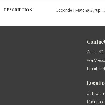
DESCRIPTION
Joconde I Matcha Syrup I 
Contact
Call : +62
Wa Messa
Email : h
Locati
Jl. Pratam
Kabupaten