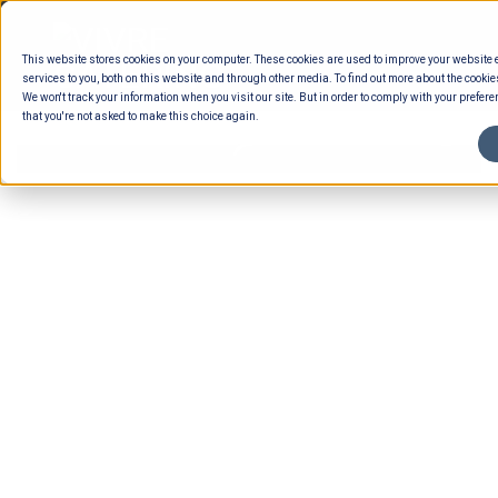
Skip
to
This website stores cookies on your computer. These cookies are used to improve your website
content
services to you, both on this website and through other media. To find out more about the cookie
We won't track your information when you visit our site. But in order to comply with your preferen
that you're not asked to make this choice again.