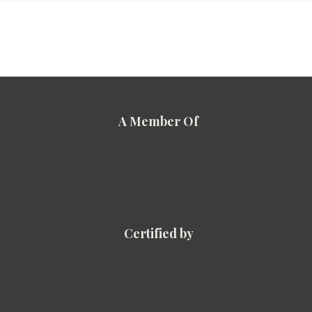
A Member Of
Certified by