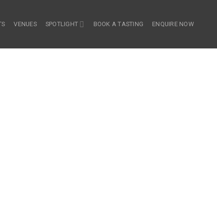
TS
VENUES
SPOTLIGHT
BOOK A TASTING
ENQUIRE NOW