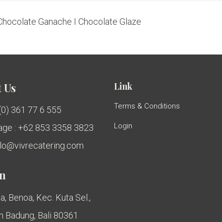
Chocolate Ganache I Chocolate Glaze
Link
 Us
Terms & Conditions
 (0) 361 77 6 555
Login
ge : +62 853 3358 3823
ello@vivrecatering.com
on
a, Benoa, Kec. Kuta Sel.,
 Badung, Bali 80361