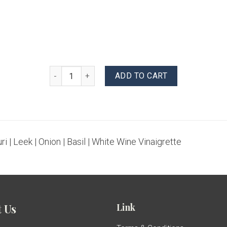
Pasta Salad quantity
ADD TO CART
ri | Leek | Onion | Basil | White Wine Vinaigrette
Link
 Us