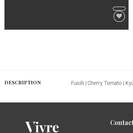
DESCRIPTION
Fusilli | Cherry Tomato | Kyu
Contact