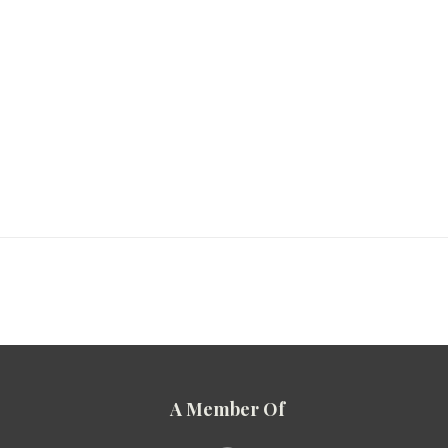
A Member Of