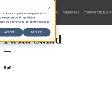
HOME
FOOD & DRINK
WEDDINGS
CORPORATE EVEN
 experience and provide more personalized
s we use, see our Privacy Policy.
ces, we'll have to use just one tiny cookie so
ACCEPT
DECLINE
Pasta Salad
Rp
0