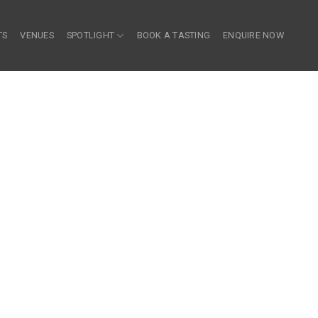
TS
VENUES
SPOTLIGHT
BOOK A TASTING
ENQUIRE NOW