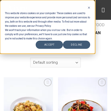
Skip
to
This website stores cookies on your computer. These cookies are used to
content
improve your website experience and provide more personalized services to
you, both on this website and through other media. To find out more about
HOME
/
ESTIMATION CATEGORIES
/
FOOD
/
FOOD
the cookies we use, see our Privacy Policy.
We won't track your information when you visit our site. But in order to
TYPES
/
BUFFET MAINS - BEEF & LAMB
/
ASIAN
comply with your preferences, we'll have to use just one tiny cookie so that
BUFFET MAINS MEAT
you're not asked to make this choice again.
ACCEPT
DECLINE
FILTER
Add to wishlist
Add to wishlist