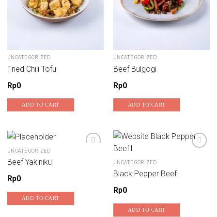
UNCATEGORIZED
UNCATEGORIZED
Fried Chili Tofu
Beef Bulgogi
Rp
0
Rp
0
ADD TO CART
ADD TO CART
UNCATEGORIZED
Beef Yakiniku
UNCATEGORIZED
Add to wishlist
Add to wishlist
Black Pepper Beef
Rp
0
Rp
0
ADD TO CART
ADD TO CART