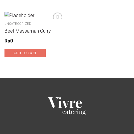
UNCATEGORIZED
Beef Massaman Curry
Add to wishlist
Rp
0
ADD TO CART