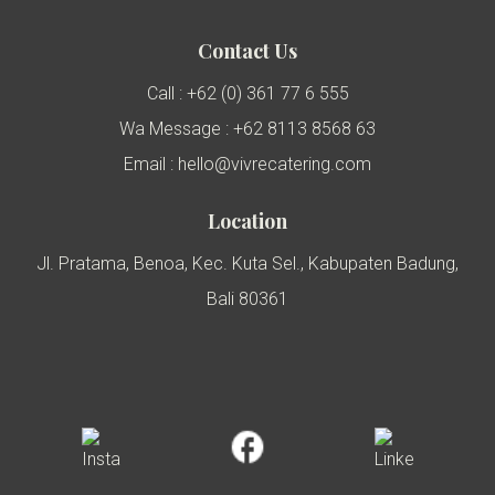
Contact Us
Call : +62 (0) 361 77 6 555
Wa Message : +62 8113 8568 63
Email : hello@vivrecatering.com
Location
Jl. Pratama, Benoa, Kec. Kuta Sel., Kabupaten Badung,
Bali 80361