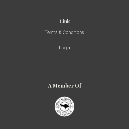
Link
Terms & Conditions
Login
A Member Of