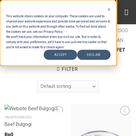
Skip
to
This website stores cookies on your computer. These cookies are used to
content
improve your website experience and provide more personalized services to
you, both on this website and through other media. To find out more about
HOME
/
ESTIMATION CATEGORIES
/
FOOD
/
FOOD
the cookies we use, see our Privacy Policy.
We won't track your information when you visit our site. But in order to
TYPES
/
BUFFET MAINS - BEEF & LAMB
/
ASIAN
comply with your preferences, we'll have to use just one tiny cookie so that
you're not asked to make this choice again.
BUFFET MAINS MEAT
/
ASIAN STANDARD BUFFET
ACCEPT
DECLINE
MAINS - BEEF & LAMB
FILTER
UNCATEGORIZED
Beef Bulgogi
Add to wishlist
Add to wishlist
Rp
0