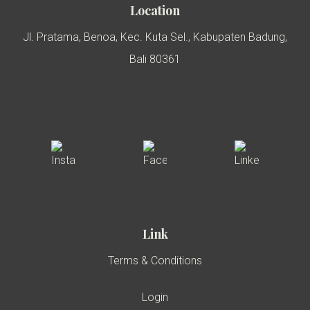
Location
Jl. Pratama, Benoa, Kec. Kuta Sel., Kabupaten Badung,
Bali 80361
Link
Terms & Conditions
Login