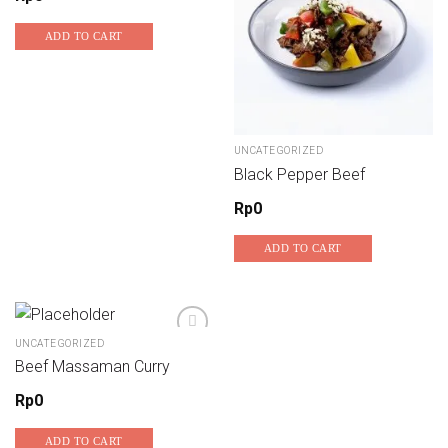
ADD TO CART
UNCATEGORIZED
Black Pepper Beef
Rp
0
ADD TO CART
UNCATEGORIZED
Beef Massaman Curry
Add to wishlist
Rp
0
ADD TO CART