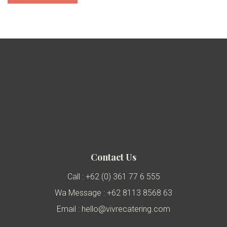
Contact Us
Call : +62 (0) 361 77 6 555
Wa Message : +62 8113 8568 63
Email : hello@vivrecatering.com