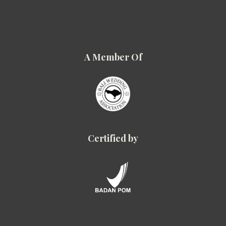
A Member Of
Certified by