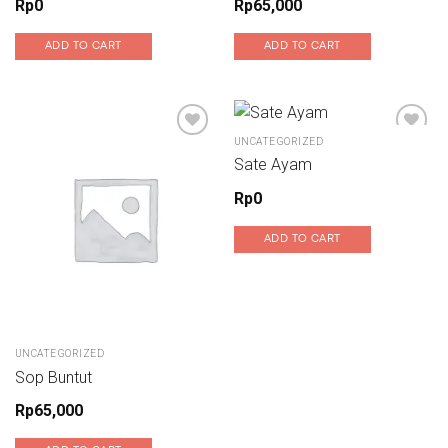
Rp
0
Rp
65,000
ADD TO CART
ADD TO CART
UNCATEGORIZED
Sate Ayam
Add to wishlist
Add to wishlist
Rp
0
ADD TO CART
UNCATEGORIZED
Sop Buntut
Rp
65,000