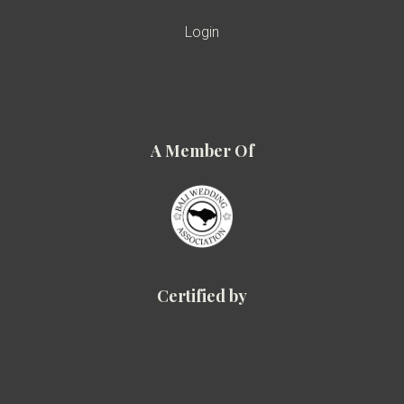
Login
A Member Of
Certified by