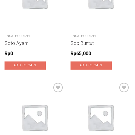
UNCATEGORIZED
UNCATEGORIZED
Soto Ayam
Sop Buntut
Rp
0
Rp
65,000
ADD TO CART
ADD TO CART
Add to wishlist
Add to wishlist