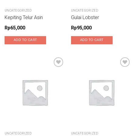
UNCATEGORIZED
UNCATEGORIZED
Kepiting Telur Asin
Gulai Lobster
Rp
65,000
Rp
95,000
ADD TO CART
ADD TO CART
Add to wishlist
Add to wishlist
UNCATEGORIZED
UNCATEGORIZED