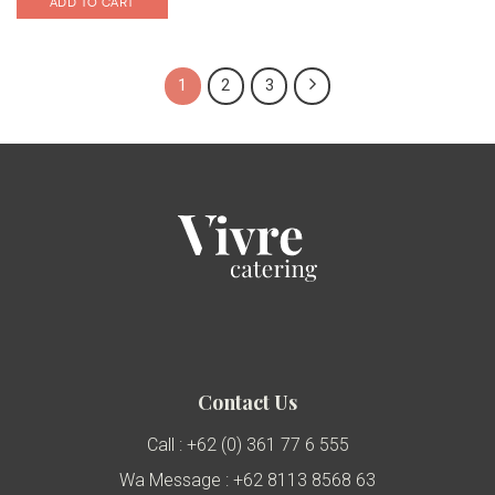
ADD TO CART
1
2
3
Contact Us
Call : +62 (0) 361 77 6 555
Wa Message : +62 8113 8568 63