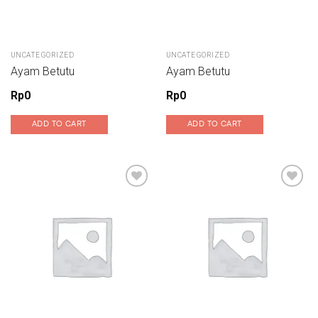
UNCATEGORIZED
UNCATEGORIZED
Ayam Betutu
Ayam Betutu
Rp
0
Rp
0
ADD TO CART
ADD TO CART
Add to wishlist
Add to wishlist