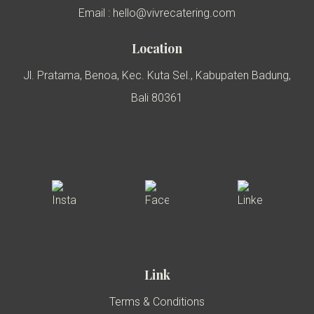
Email : hello@vivrecatering.com
Location
Jl. Pratama, Benoa, Kec. Kuta Sel., Kabupaten Badung,
Bali 80361
Link
Terms & Conditions