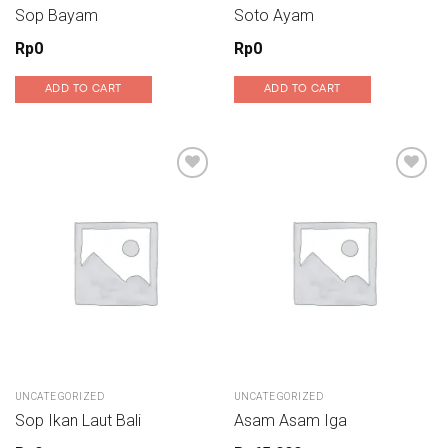
Sop Bayam
Soto Ayam
Rp
0
Rp
0
ADD TO CART
ADD TO CART
Add to wishlist
Add to wishlist
UNCATEGORIZED
UNCATEGORIZED
Sop Ikan Laut Bali
Asam Asam Iga