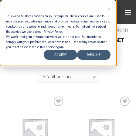
Skip
to
This website stores cookies on your computer. These cookies are used to
content
improve your website experience and provide more personalized services to
you, both on this website and through other media. To find out more about
HOME
/
ESTIMATION CATEGORIES
/
FOOD
/
FOOD
the cookies we use, see our Privacy Policy.
We won't track your information when you visit our site. But in order to
TYPES
/
SET MENU ENTREES
/
INDONESIAN SET
comply with your preferences, we'll have to use just one tiny cookie so that
MENU ENTREES
you're not asked to make this choice again.
ACCEPT
DECLINE
FILTER
Add to wishlist
Add to wishlist