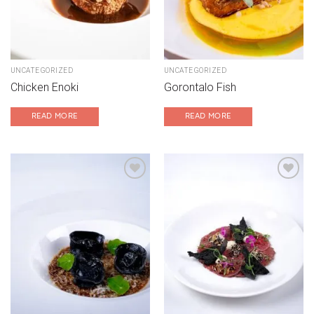
UNCATEGORIZED
UNCATEGORIZED
Chicken Enoki
Gorontalo Fish
READ MORE
READ MORE
Add to wishlist
Add to wishlist