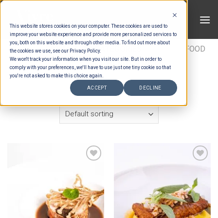
Skip
to
This website stores cookies on your computer. These cookies are used to
content
improve your website experience and provide more personalized services to
you, both on this website and through other media. To find out more about
HOME
/
ESTIMATION CATEGORIES
/
FOOD
/
FOOD
the cookies we use, see our Privacy Policy.
We won't track your information when you visit our site. But in order to
TYPES
/
SET MENU ENTREES
comply with your preferences, we'll have to use just one tiny cookie so that
you're not asked to make this choice again.
FILTER
ACCEPT
DECLINE
Add to wishlist
Add to wishlist