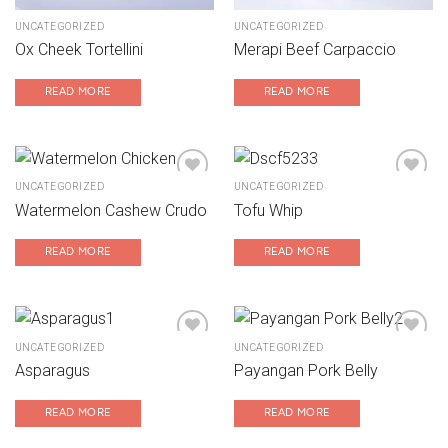
UNCATEGORIZED
UNCATEGORIZED
Ox Cheek Tortellini
Merapi Beef Carpaccio
READ MORE
READ MORE
UNCATEGORIZED
UNCATEGORIZED
Watermelon Cashew Crudo
Tofu Whip
Add to wishlist
Add to wishlist
READ MORE
READ MORE
UNCATEGORIZED
UNCATEGORIZED
Asparagus
Payangan Pork Belly
Add to wishlist
Add to wishlist
READ MORE
READ MORE