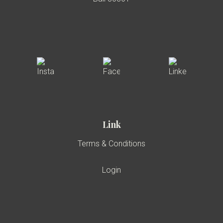
Link
Terms & Conditions
Login