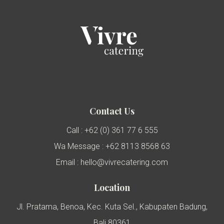
Contact Us
Call : +62 (0) 361 77 6 555
Wa Message : +62 8113 8568 63
Email : hello@vivrecatering.com
Location
Jl. Pratama, Benoa, Kec. Kuta Sel., Kabupaten Badung,
Bali 80361