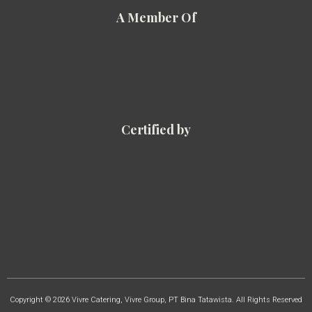
A Member Of
Certified by
Copyright © 2026 Vivre Catering, Vivre Group, PT Bina Tatawista. All Rights Reserved