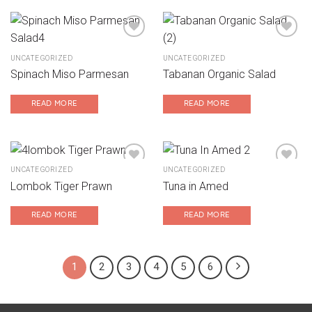
UNCATEGORIZED
UNCATEGORIZED
Add to wishlist
Add to wishlist
Spinach Miso Parmesan
Tabanan Organic Salad
READ MORE
READ MORE
UNCATEGORIZED
UNCATEGORIZED
Lombok Tiger Prawn
Tuna in Amed
Add to wishlist
Add to wishlist
READ MORE
READ MORE
1
2
3
4
5
6