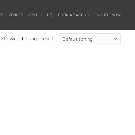
TS
VENUES
SPOTLIGHT
BOOK A TASTING
ENQUIRE NOW
Showing the single result