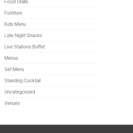
Food Stalls
Furniture
Kids Menu
Late Night Snacks
Live Stations Buffet
Menus
Set Menu
Standing Cocktail
Uncategorized
Venues