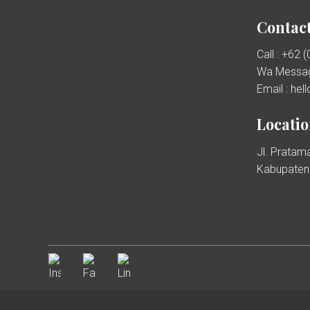
Contact
Call : +62 
Wa Messag
Email : he
Locati
Jl. Pratama
Kabupaten 