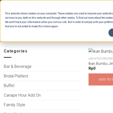
Skip
to
This website stores cookies on your computer. These cookies are used to improve your website
content
services to you, both on this website and through other media. To find out more about the cookie
We won't track your information when you visit our site. But in order to comply with your preferen
that you're not asked to make this choice again.
HOME
/
ESTIMATION CATEGORIES
/
FOOD
/
INDONESIAN STANDARD BUFFET MAINS - CH
Categories
UNCATEGORIZED
Ikan Bumbu Ji
Bar & Beverage
Rp
0
Bridal Platters
ADD TO 
Buffet
Canape Hour Add On
Family Style