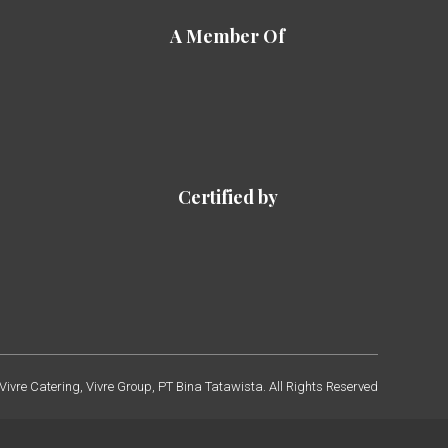
A Member Of
Certified by
ivre Catering, Vivre Group, PT Bina Tatawista. All Rights Reserved