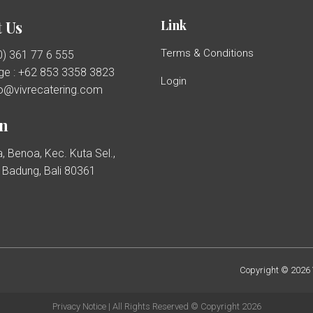
Link
 Us
Terms & Conditions
(0) 361 77 6 555
e : +62 853 3358 3823
Login
llo@vivrecatering.com
on
, Benoa, Kec. Kuta Sel.,
Badung, Bali 80361
Copyright © 2026 V
Privacy Notice
| All Rights Reserved © Copyright 2026