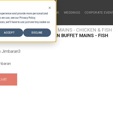
HOME
FOOD & DRINK
WEDDINGS
CORPORATE EVEN
 experience and provide more personalized
s we use, see our Privacy Policy.
ces, we'll have to use just one tiny cookie so
/
FOOD TYPES
/
BUFFET MAINS - CHICKEN & FISH
ACCEPT
DECLINE
ICKEN & FISH INDONESIAN BUFFET MAINS - FISH
mbaran
CART