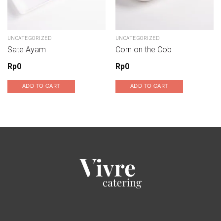
UNCATEGORIZED
UNCATEGORIZED
Sate Ayam
Corn on the Cob
Rp
0
Rp
0
ADD TO CART
ADD TO CART