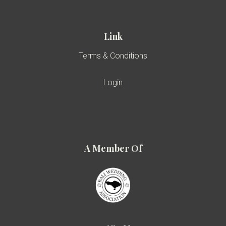
Link
Terms & Conditions
Login
A Member Of