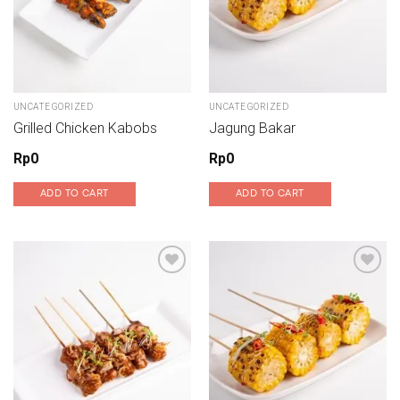
UNCATEGORIZED
UNCATEGORIZED
Grilled Chicken Kabobs
Jagung Bakar
Rp
0
Rp
0
ADD TO CART
ADD TO CART
Add to wishlist
Add to wishlist