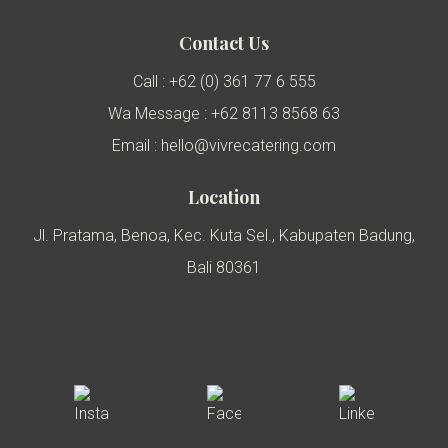
Contact Us
Call : +62 (0) 361 77 6 555
Wa Message : +62 8113 8568 63
Email : hello@vivrecatering.com
Location
Jl. Pratama, Benoa, Kec. Kuta Sel., Kabupaten Badung,
Bali 80361