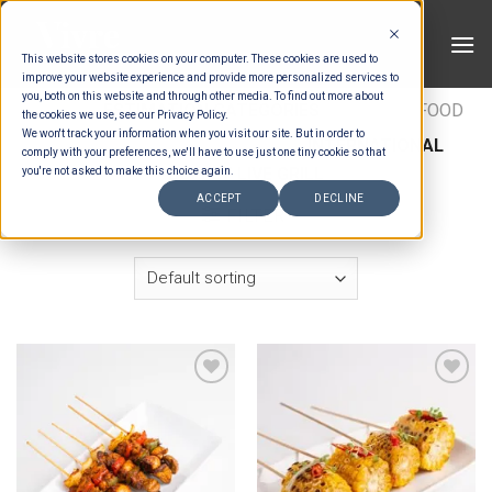
Skip
to
This website stores cookies on your computer. These cookies are used to
content
improve your website experience and provide more personalized services to
you, both on this website and through other media. To find out more about
HOME
/
ESTIMATION CATEGORIES
/
FOOD
/
FOOD
the cookies we use, see our Privacy Policy.
We won't track your information when you visit our site. But in order to
TYPES
/
BUFFET LIVE GRILL
/
INTERNATIONAL
comply with your preferences, we'll have to use just one tiny cookie so that
BUFFET LIVE GRILL
you're not asked to make this choice again.
ACCEPT
DECLINE
FILTER
Add to wishlist
Add to wishlist