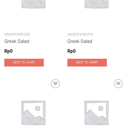
UNCATEGORIZED
UNCATEGORIZED
Greek Salad
Greek Salad
Rp
0
Rp
0
ADD TO CART
ADD TO CART
Add to wishlist
Add to wishlist