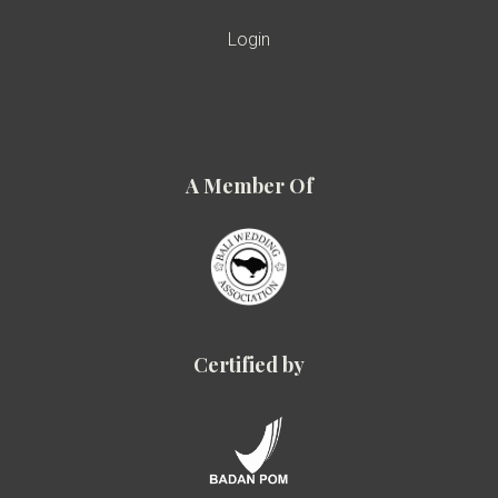
Login
A Member Of
Certified by