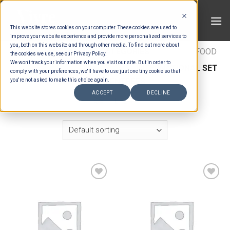
Skip
to
This website stores cookies on your computer. These cookies are used to
content
improve your website experience and provide more personalized services to
you, both on this website and through other media. To find out more about
HOME
/
ESTIMATION CATEGORIES
/
FOOD
/
FOOD
the cookies we use, see our Privacy Policy.
We won't track your information when you visit our site. But in order to
TYPES
/
SET MENU ENTREES
/
INTERNATIONAL SET
comply with your preferences, we'll have to use just one tiny cookie so that
MENU ENTREES
you're not asked to make this choice again.
ACCEPT
DECLINE
FILTER
Add to wishlist
Add to wishlist