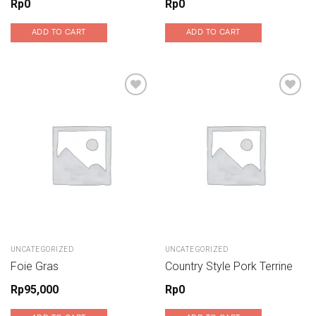
Rp
0
Rp
0
ADD TO CART
ADD TO CART
Add to wishlist
Add to wishlist
UNCATEGORIZED
UNCATEGORIZED
Foie Gras
Country Style Pork Terrine
Rp
95,000
Rp
0