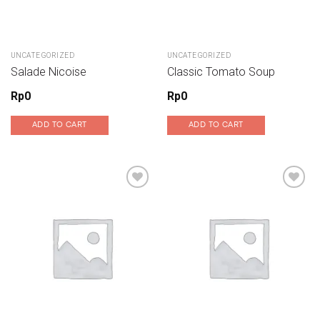
UNCATEGORIZED
UNCATEGORIZED
Salade Nicoise
Classic Tomato Soup
Rp
0
Rp
0
ADD TO CART
ADD TO CART
Add to wishlist
Add to wishlist