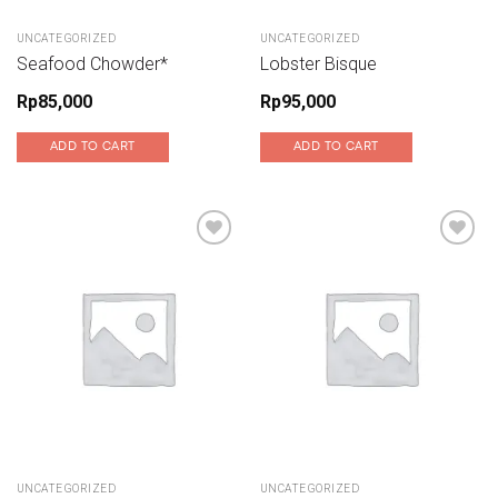
UNCATEGORIZED
UNCATEGORIZED
Seafood Chowder*
Lobster Bisque
Rp
85,000
Rp
95,000
ADD TO CART
ADD TO CART
Add to wishlist
Add to wishlist
UNCATEGORIZED
UNCATEGORIZED