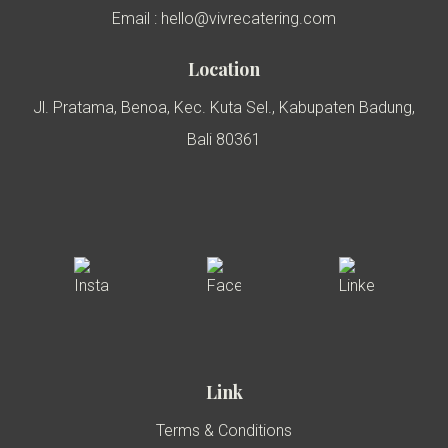
Email : hello@vivrecatering.com
Location
Jl. Pratama, Benoa, Kec. Kuta Sel., Kabupaten Badung,
Bali 80361
Link
Terms & Conditions