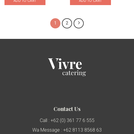
ADD TO CART
ADD TO CART
1
2
Contact Us
Call : +62 (0) 361 77 6 555
Wa Message : +62 8113 8568 63