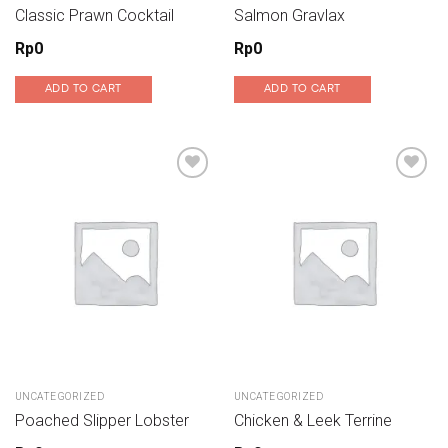
Classic Prawn Cocktail
Salmon Gravlax
Rp
0
Rp
0
ADD TO CART
ADD TO CART
Add to wishlist
Add to wishlist
UNCATEGORIZED
UNCATEGORIZED
Poached Slipper Lobster
Chicken & Leek Terrine