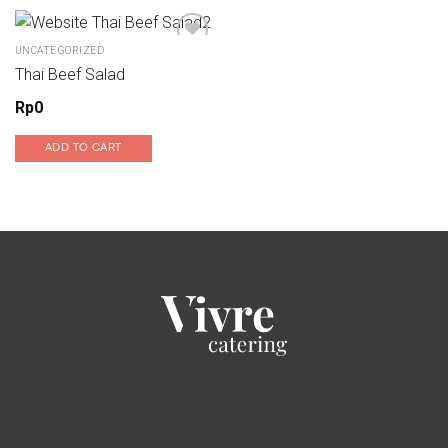
UNCATEGORIZED
Thai Beef Salad
Add to wishlist
Rp
0
ADD TO CART