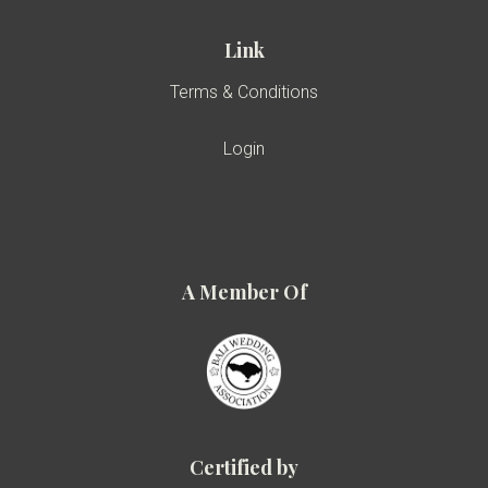
Link
Terms & Conditions
Login
A Member Of
Certified by