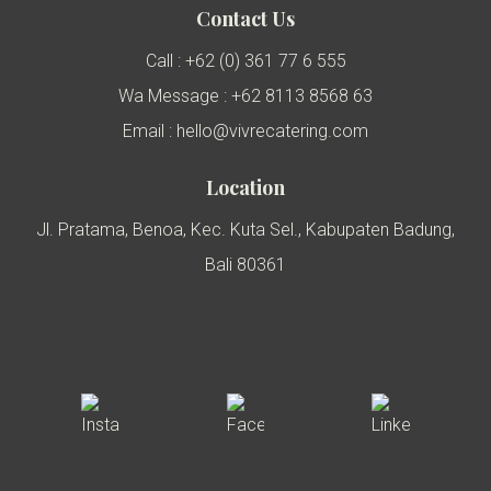
Contact Us
Call : +62 (0) 361 77 6 555
Wa Message : +62 8113 8568 63
Email : hello@vivrecatering.com
Location
Jl. Pratama, Benoa, Kec. Kuta Sel., Kabupaten Badung,
Bali 80361