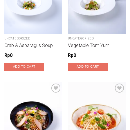
UNCATEGORIZED
UNCATEGORIZED
Crab & Asparagus Soup
Vegetable Tom Yum
Rp
0
Rp
0
ADD TO CART
ADD TO CART
Add to wishlist
Add to wishlist