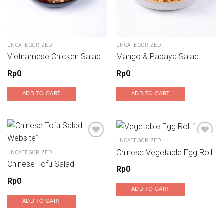
UNCATEGORIZED
UNCATEGORIZED
Vietnamese Chicken Salad
Mango & Papaya Salad
Rp
0
Rp
0
ADD TO CART
ADD TO CART
UNCATEGORIZED
Chinese Vegetable Egg Roll
UNCATEGORIZED
Add to wishlist
Add to wishlist
Chinese Tofu Salad
Rp
0
Rp
0
ADD TO CART
ADD TO CART