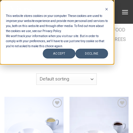
Skip
to
This website stores cookies on your computer. These cookies are used to
content
improve your website experience and provide more personalized services to
you, both on this website and through other media. To find out more about
HOME
/
ESTIMATION CATEGORIES
/
FOOD
/
FOOD
the cookies we use, see our Privacy Policy.
We won't track your information when you visit our site. But in order to
TYPES
/
BUFFET ENTRÉES
/
ASIAN BUFFET ENTREES
comply with your preferences, we'll have to use just one tiny cookie so that
you're not asked to make this choice again.
/
SIGNATURE ASIAN BUFFET ENTREES
ACCEPT
DECLINE
FILTER
Add to wishlist
Add to wishlist