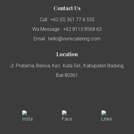
Contact Us
Call : +62 (0) 361 77 6 555
Wa Message : +62 8113 8568 63
Email : hello@vivrecatering.com
Location
Jl. Pratama, Benoa, Kec. Kuta Sel., Kabupaten Badung,
Bali 80361