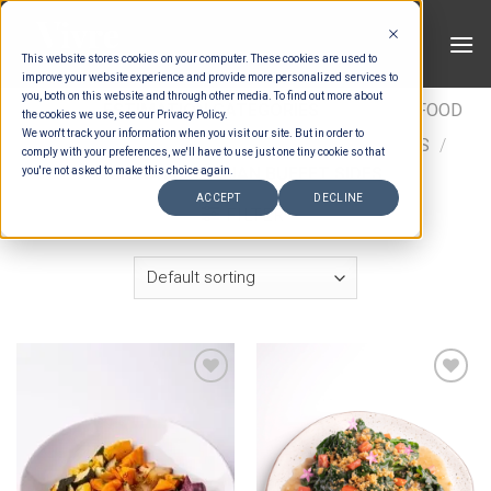
Skip
to
This website stores cookies on your computer. These cookies are used to
content
improve your website experience and provide more personalized services to
you, both on this website and through other media. To find out more about
HOME
/
ESTIMATION CATEGORIES
/
FOOD
/
FOOD
the cookies we use, see our Privacy Policy.
We won't track your information when you visit our site. But in order to
TYPES
/
BUFFET SIDES
/
ASIAN BUFFET SIDES
/
comply with your preferences, we'll have to use just one tiny cookie so that
SIGNATURE ASIAN BUFFET SIDES
you're not asked to make this choice again.
ACCEPT
DECLINE
FILTER
Add to wishlist
Add to wishlist