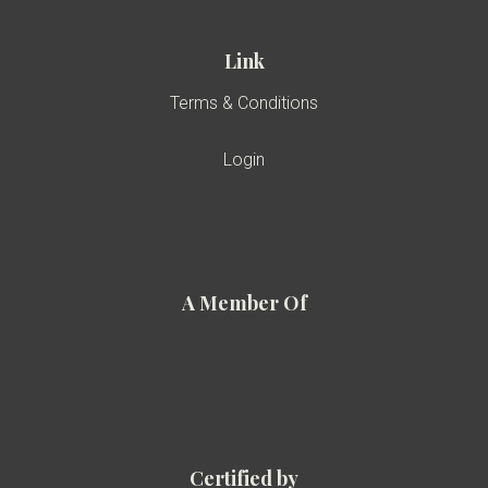
Link
Terms & Conditions
Login
A Member Of
Certified by