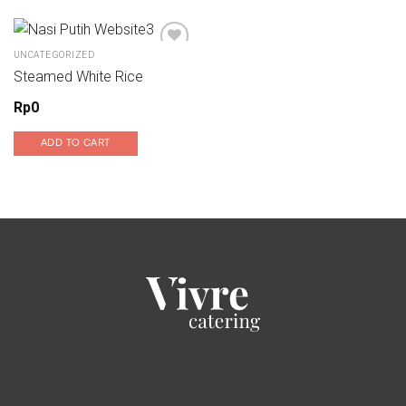
UNCATEGORIZED
Steamed White Rice
Add to wishlist
Rp
0
ADD TO CART