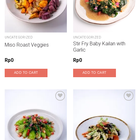
UNCATEGORIZED
UNCATEGORIZED
Stir Fry Baby Kailan with
Miso Roast Veggies
Garlic
Rp
0
Rp
0
ADD TO CART
ADD TO CART
Add to wishlist
Add to wishlist