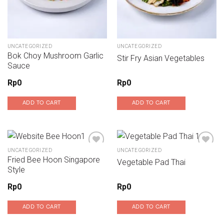
UNCATEGORIZED
UNCATEGORIZED
Bok Choy Mushroom Garlic
Stir Fry Asian Vegetables
Sauce
Rp
0
Rp
0
ADD TO CART
ADD TO CART
UNCATEGORIZED
UNCATEGORIZED
Fried Bee Hoon Singapore
Vegetable Pad Thai
Add to wishlist
Add to wishlist
Style
Rp
0
Rp
0
ADD TO CART
ADD TO CART