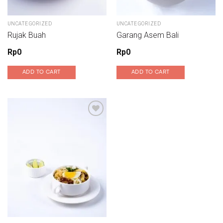
UNCATEGORIZED
UNCATEGORIZED
Rujak Buah
Garang Asem Bali
Rp
0
Rp
0
ADD TO CART
ADD TO CART