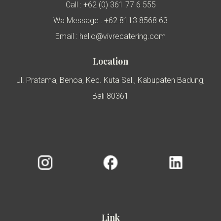
Call : +62 (0) 361 77 6 555
Wa Message : +62 8113 8568 63
Email : hello@vivrecatering.com
Location
Jl. Pratama, Benoa, Kec. Kuta Sel., Kabupaten Badung,
Bali 80361
Link