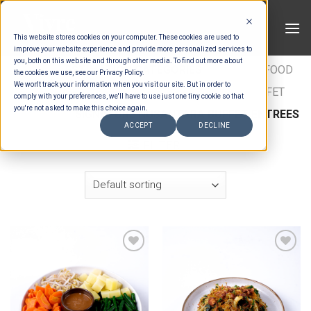
Skip
to
This website stores cookies on your computer. These cookies are used to
content
improve your website experience and provide more personalized services to
you, both on this website and through other media. To find out more about
HOME
/
ESTIMATION CATEGORIES
/
FOOD
/
FOOD
the cookies we use, see our Privacy Policy.
We won't track your information when you visit our site. But in order to
TYPES
/
BUFFET ENTRÉES
/
NUSANTARA BUFFET
comply with your preferences, we'll have to use just one tiny cookie so that
you're not asked to make this choice again.
ENTREES
/
SIGNATURE NUSANTARA BUFFET ENTREES
ACCEPT
DECLINE
FILTER