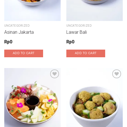
UNCATEGORIZED
UNCATEGORIZED
Asinan Jakarta
Lawar Bali
Rp
0
Rp
0
ADD TO CART
ADD TO CART