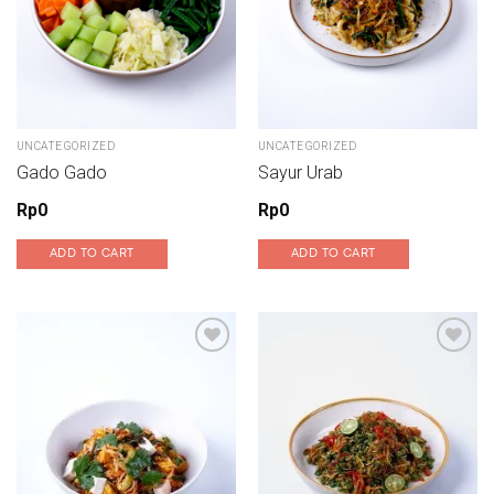
UNCATEGORIZED
UNCATEGORIZED
Gado Gado
Sayur Urab
Rp
0
Rp
0
ADD TO CART
ADD TO CART