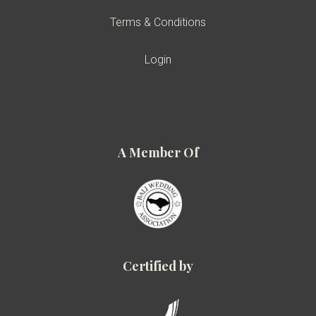
Terms & Conditions
Login
A Member Of
Certified by