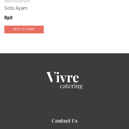
UNCATEGORIZED
Soto Ayam
Rp
0
ADD TO CART
Contact Us