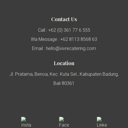
Contact Us
Call : +62 (0) 361 77 6 555
Wa Message : +62 8113 8568 63
Email : hello@vivrecatering.com
Location
Jl. Pratama, Benoa, Kec. Kuta Sel., Kabupaten Badung,
Bali 80361