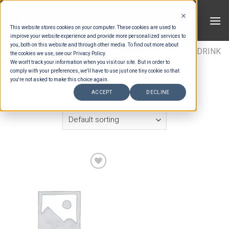
Skip
to
This website stores cookies on your computer. These cookies are used to
content
improve your website experience and provide more personalized services to
you, both on this website and through other media. To find out more about
HOME
/
ESTIMATION CATEGORIES
/
DRINKS
/
DRINK
the cookies we use, see our Privacy Policy.
We won't track your information when you visit our site. But in order to
ITEMS
/
SPARKLING WINE
comply with your preferences, we'll have to use just one tiny cookie so that
you're not asked to make this choice again.
FILTER
ACCEPT
DECLINE
Add to wishlist