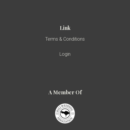
Link
Terms & Conditions
Login
A Member Of