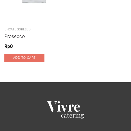
UNCATEGORIZED
Prosecco
Rp
0
ADD TO CART