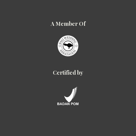
A Member Of
Certified by