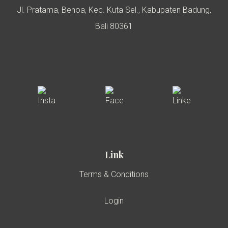
Jl. Pratama, Benoa, Kec. Kuta Sel., Kabupaten Badung,
Bali 80361
Link
Terms & Conditions
Login