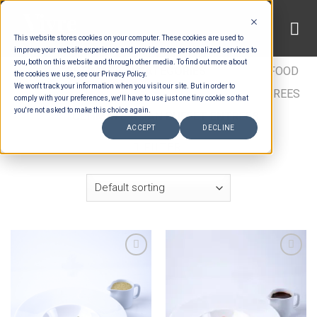
Skip
to
This website stores cookies on your computer. These cookies are used to
content
improve your website experience and provide more personalized services to
you, both on this website and through other media. To find out more about
HOME
/
ESTIMATION CATEGORIES
/
FOOD
/
FOOD
the cookies we use, see our Privacy Policy.
We won't track your information when you visit our site. But in order to
TYPES
/
BUFFET ENTRÉES
/
ASIAN BUFFET ENTREES
comply with your preferences, we'll have to use just one tiny cookie so that
you're not asked to make this choice again.
/
ULTIMATE ASIAN BUFFET ENTREES
ACCEPT
DECLINE
FILTER
Add to wishlist
Add to wishlist