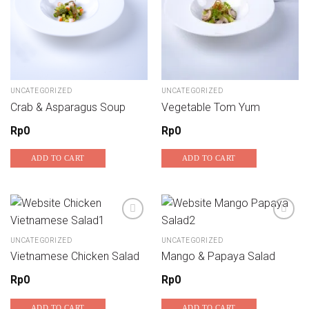
UNCATEGORIZED
UNCATEGORIZED
Crab & Asparagus Soup
Vegetable Tom Yum
Rp
0
Rp
0
ADD TO CART
ADD TO CART
UNCATEGORIZED
UNCATEGORIZED
Add to wishlist
Add to wishlist
Vietnamese Chicken Salad
Mango & Papaya Salad
Rp
0
Rp
0
ADD TO CART
ADD TO CART