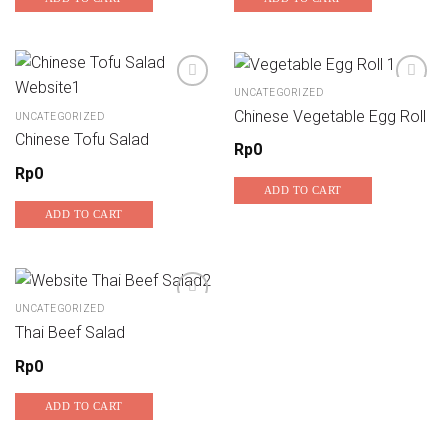
UNCATEGORIZED
Chinese Vegetable Egg Roll
UNCATEGORIZED
Add to wishlist
Add to wishlist
Chinese Tofu Salad
Rp
0
Rp
0
ADD TO CART
ADD TO CART
UNCATEGORIZED
Thai Beef Salad
Add to wishlist
Rp
0
ADD TO CART