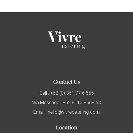
Contact Us
Call : +62 (0) 361 77 6 555
Wa Message : +62 8113 8568 63
Email : hello@vivrecatering.com
Location