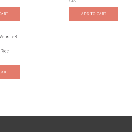
Rp
0
CART
ADD TO CART
 Rice
CART