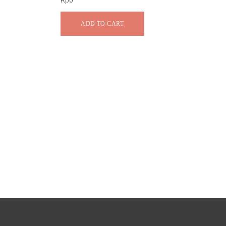
Rp
0
ADD TO CART