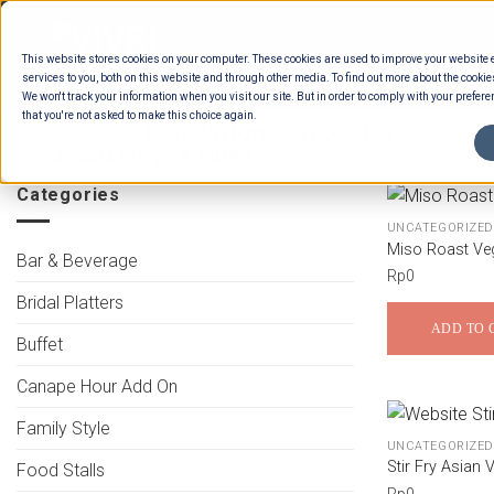
Skip
to
This website stores cookies on your computer. These cookies are used to improve your website
content
services to you, both on this website and through other media. To find out more about the cookie
We won't track your information when you visit our site. But in order to comply with your preferen
that you're not asked to make this choice again.
HOME
/
ESTIMATION CATEGORIES
/
FOOD
ASIAN BUFFET SIDES
Categories
UNCATEGORIZED
Miso Roast Ve
Bar & Beverage
Rp
0
Bridal Platters
ADD TO 
Buffet
Canape Hour Add On
Family Style
UNCATEGORIZED
Stir Fry Asian 
Food Stalls