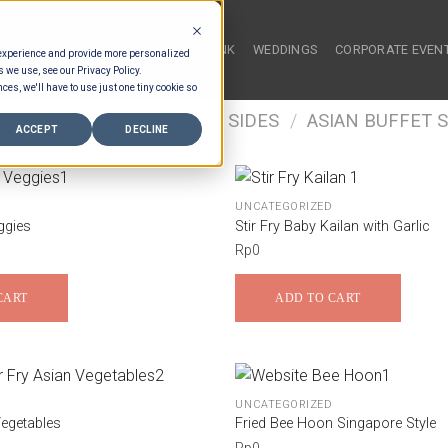
HOME
FOOD & DRINK
WEDDINGS
CORPORATE EVEN
 experience and provide more personalized
s we use, see our Privacy Policy.
ces, we'll have to use just one tiny cookie so
/
FOOD TYPES
/
BUFFET SIDES
/
ASIAN BUFFET S
ACCEPT
DECLINE
UNCATEGORIZED
ggies
Stir Fry Baby Kailan with Garlic
Rp
0
CART
ADD TO CART
UNCATEGORIZED
Vegetables
Fried Bee Hoon Singapore Style