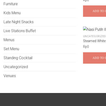
Rp
0
Furniture
ADD TO 
Kids Menu
Late Night Snacks
Live Stations Buffet
UNCATEGORIZED
Menus
Steamed White
Rp
0
Set Menu
Standing Cocktail
ADD TO 
Uncategorized
Venues