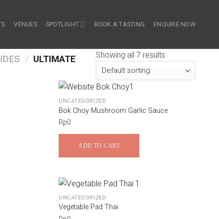
TS
VENUES
SPOTLIGHT
BOOK A TASTING
ENQUIRE NOW
Showing all 7 results
IDES
/
ULTIMATE
UNCATEGORIZED
Bok Choy Mushroom Garlic Sauce
Rp
0
ADD TO CART
UNCATEGORIZED
Vegetable Pad Thai