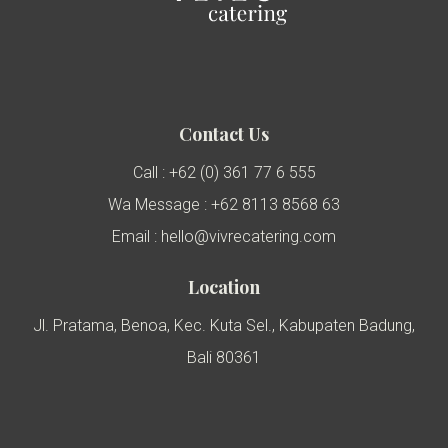
Contact Us
Call : +62 (0) 361 77 6 555
Wa Message : +62 8113 8568 63
Email : hello@vivrecatering.com
Location
Jl. Pratama, Benoa, Kec. Kuta Sel., Kabupaten Badung,
Bali 80361