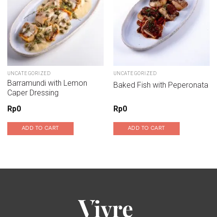
UNCATEGORIZED
UNCATEGORIZED
Barramundi with Lemon
Baked Fish with Peperonata
Caper Dressing
Rp
0
Rp
0
ADD TO CART
ADD TO CART