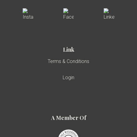
Link
Terms & Conditions
Login
A Member Of