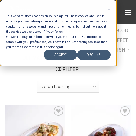
Skip
to
This website stores cookies on your computer. These cookies are used to
content
improve your website experience and provide more personalized services to
you, both on this website and through other media. To find out more about
HOME
/
ESTIMATION CATEGORIES
/
FOOD
/
FOOD
the cookies we use, see our Privacy Policy.
We won't track your information when you visit our site. But in order to
TYPES
/
BUFFET MAINS - CHICKEN & FISH
/
BUFFET
comply with your preferences, we'll have to use just one tiny cookie so that
you're not asked to make this choice again.
MAINS FISH
/
INTERNATIONAL BUFFET MAINS - FISH
/
ACCEPT
DECLINE
ULTIMATE WESTERN BUFFET MAIN FISH
FILTER
Add to wishlist
Add to wishlist