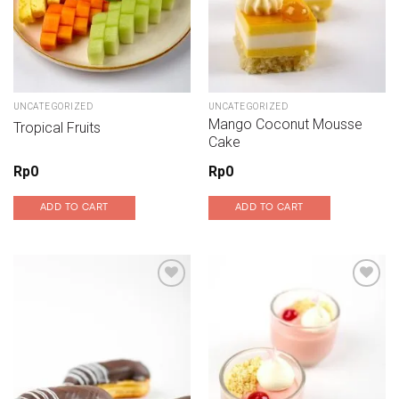
UNCATEGORIZED
UNCATEGORIZED
Mango Coconut Mousse
Tropical Fruits
Cake
Rp
0
Rp
0
ADD TO CART
ADD TO CART
Add to wishlist
Add to wishlist