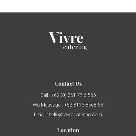
Contact Us
Call : +62 (0) 361 77 6 555
Wa Message : +62 8113 8568 63
Email : hello@vivrecatering.com
Location