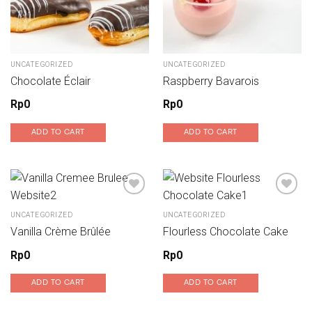
UNCATEGORIZED
UNCATEGORIZED
Chocolate Éclair
Raspberry Bavarois
Rp
0
Rp
0
ADD TO CART
ADD TO CART
UNCATEGORIZED
UNCATEGORIZED
Add to wishlist
Add to wishlist
Vanilla Crème Brûlée
Flourless Chocolate Cake
Rp
0
Rp
0
ADD TO CART
ADD TO CART