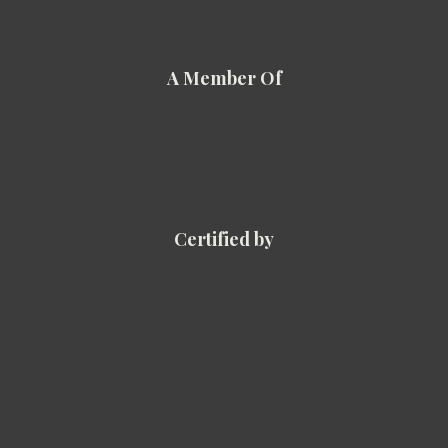
A Member Of
Certified by