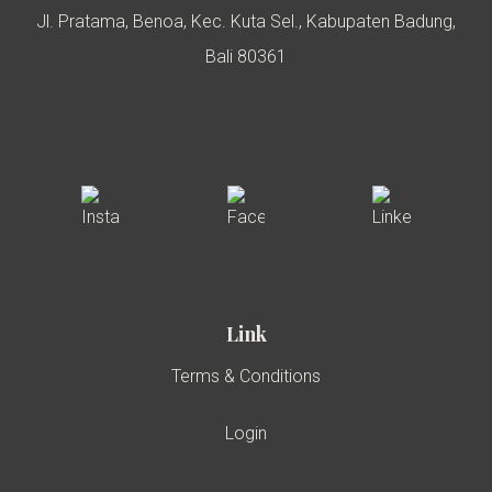
Jl. Pratama, Benoa, Kec. Kuta Sel., Kabupaten Badung,
Bali 80361
Link
Terms & Conditions
Login