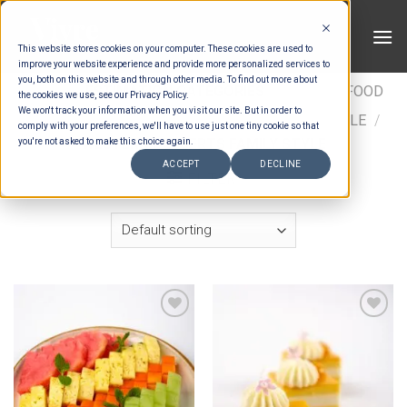
Skip
to
This website stores cookies on your computer. These cookies are used to
content
improve your website experience and provide more personalized services to
you, both on this website and through other media. To find out more about
HOME
/
ESTIMATION CATEGORIES
/
FOOD
/
FOOD
the cookies we use, see our Privacy Policy.
We won't track your information when you visit our site. But in order to
TYPES
/
FAMILY STYLE
/
WESTERN FAMILY STYLE
/
comply with your preferences, we'll have to use just one tiny cookie so that
WESTERN DESSERTS FAMILY STYLE
you're not asked to make this choice again.
ACCEPT
DECLINE
FILTER
Add to wishlist
Add to wishlist