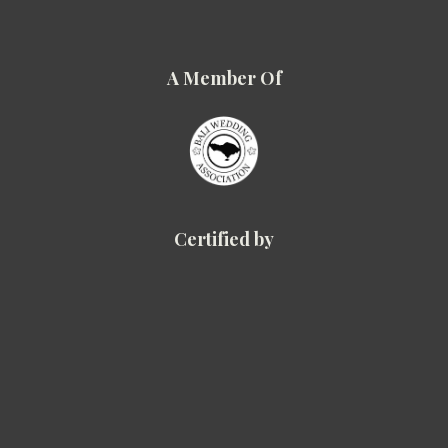
A Member Of
Certified by