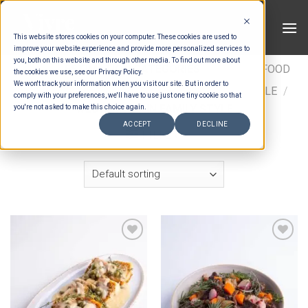
Skip
to
This website stores cookies on your computer. These cookies are used to
content
improve your website experience and provide more personalized services to
you, both on this website and through other media. To find out more about
HOME
/
ESTIMATION CATEGORIES
/
FOOD
/
FOOD
the cookies we use, see our Privacy Policy.
We won't track your information when you visit our site. But in order to
TYPES
/
FAMILY STYLE
/
WESTERN FAMILY STYLE
/
comply with your preferences, we'll have to use just one tiny cookie so that
WESTERN MAIN FAMILY STYLE
you're not asked to make this choice again.
ACCEPT
DECLINE
FILTER
Add to wishlist
Add to wishlist