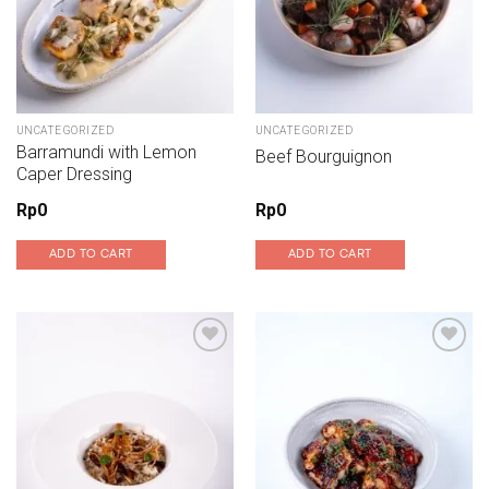
UNCATEGORIZED
UNCATEGORIZED
Barramundi with Lemon
Beef Bourguignon
Caper Dressing
Rp
0
Rp
0
ADD TO CART
ADD TO CART
Add to wishlist
Add to wishlist