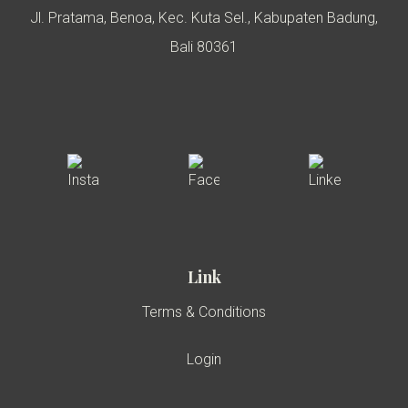
Jl. Pratama, Benoa, Kec. Kuta Sel., Kabupaten Badung,
Bali 80361
Link
Terms & Conditions
Login