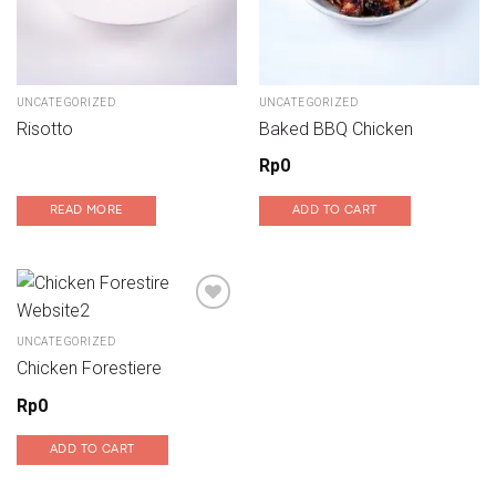
UNCATEGORIZED
UNCATEGORIZED
Risotto
Baked BBQ Chicken
Rp
0
READ MORE
ADD TO CART
UNCATEGORIZED
Add to wishlist
Chicken Forestiere
Rp
0
ADD TO CART