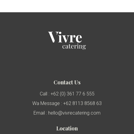
Contact Us
Call : +62 (0) 361 77 6 555
Wa Message : +62 8113 8568 63
Email : hello@vivrecatering.com
Location