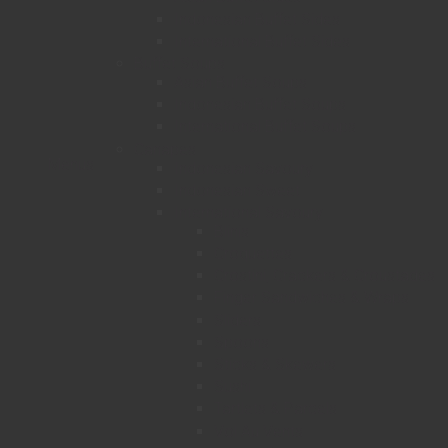
Indonesian Buffet Sides
International Buffet Sides
Buffet Soups
Asian Buffet Soups
Indonesian Buffet Soups
International Buffet Soups
Canapes
Menus
Indonesian Savoury
Indonesian Sweet
International Savoury
Blinis
Croquettes
Crostini, Crackers & Croustades
Finger Sandwiches & Wraps
Sliders
Spoons
Sticks & Skewers
Sushi
Tartlets & Parcels
Vol Au Vents