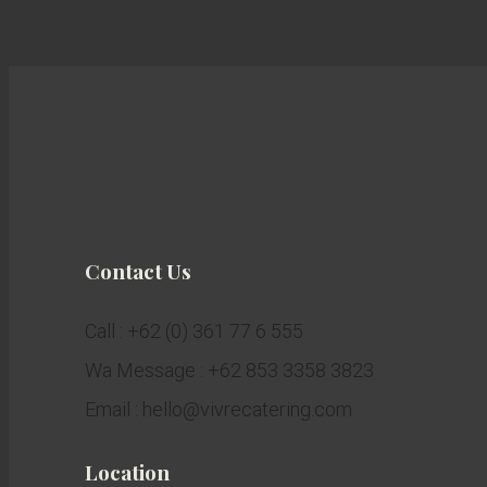
Uncategorized
Venues
Contact Us
Call : +62 (0) 361 77 6 555
Wa Message : +62 853 3358 3823
Email : hello@vivrecatering.com
Location