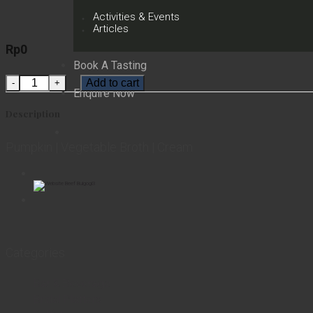
Activities & Events
Articles
Rp
0
Book A Tasting
Pumpkin Soup quantity
Add to cart
Enquire Now
Description
Pumpkin | Vegetable Broth | Cream
Categories
Bar & Beverage
Bridal Platters