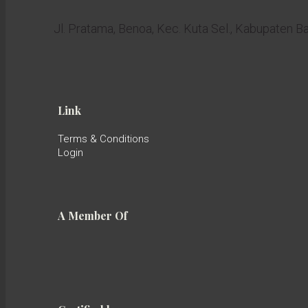
Jl. Pratama, Benoa, Kec. Kuta Sel., Kabupaten B
Link
Terms & Conditions
Login
A Member Of