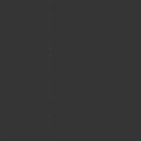
International Sweet
Set Menu Desserts
Asian Set Menu Desserts
Indonesian Set Menu Desserts
International Set Menu Desserts
Set Menu Entrees
Asian Set Menu Entrees
Indonesian Set Menu Cold Entrees
Indonesian Set Menu Hot Entrees
International Set Menu Cold Entrees
International Set Menu Hot Entrees
Set Menu Mains
Asian Set Menu Mains
Indonesian Set Menu Mains
International Set Menu Mains
Set Menu Salads
Set Menu Soups
Indonesian Set Menu Soups
International Set Menu Soups
Set Menu
Standing Cocktail