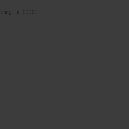
adung, Bali 80361