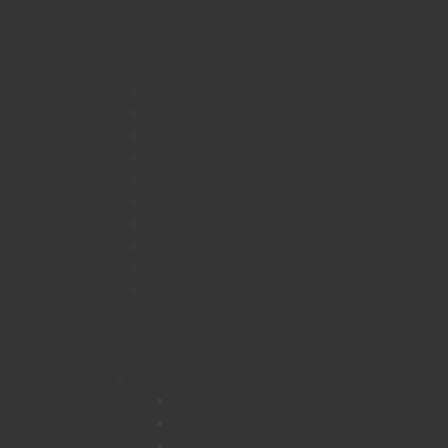
Buffet
Canape Hour Add On
Family Style
Food Stalls
Bars
Benches & Barstools
Ceremony Arches & Pergolas
Chairs
Cocktail Sets
Furniture
Cocktail Tables
Neons
Props & Accessories
Signing & Welcome Tables
Tables
Kids Menu
Late Night Snacks
Live Stations Buffet
Buffet Desserts
Asian Buffet Desserts
Indonesian Buffet Desserts
International Buffet Desserts