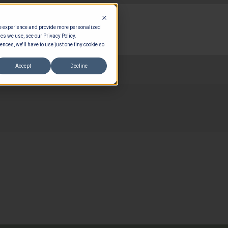
te experience and provide more personalized
es we use, see our Privacy Policy.
ences, we'll have to use just one tiny cookie so
Accept
Decline