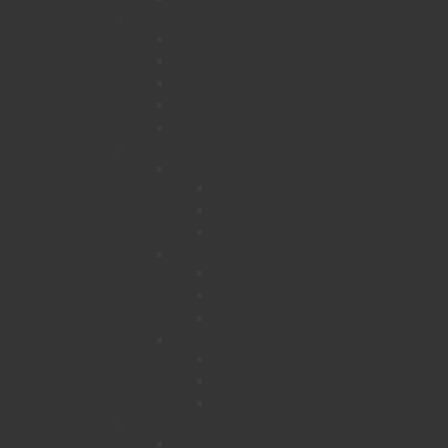
Buffet Entrees
Asian Buffet Desserts
Asian Buffet Entrees
Indonesian Buffet Entrees
International Buffet Desserts
International Buffet Entrees
Buffet Mains
Buffet Mains - Beef & Lamb
Asian Buffet Mains - Beef & Lamb
Indonesian Buffet Mains - Beef 
International Buffet Mains - Beef
Buffet Mains - Chicken
Asian Buffet Mains - Chicken
Indonesian Buffet Mains - Chicke
International Buffet Mains - Chick
Buffet Mains - Fish
Asian Buffet Mains - Fish
Indonesian Buffet Mains - Fish
International Buffet Mains - Fish
Buffet Sides
Asian Buffet Sides