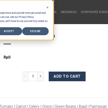
HOME
FOOD & DRINK
WEDDINGS
CORPORATE EVEN
 experience and provide more personalized
s we use, see our Privacy Policy.
ces, we'll have to use just one tiny cookie so
ACCEPT
DECLINE
Minestrone Soup
Rp
0
Minestrone Soup quantity
ADD TO CART
Tomato | Carrot | Celery | Onion | Green Beans | Basil | Parmesan