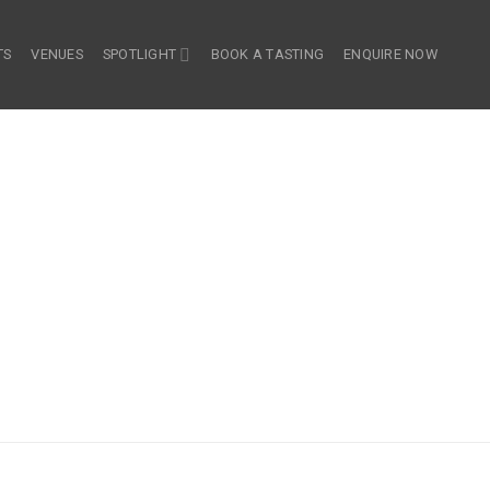
TS
VENUES
SPOTLIGHT
BOOK A TASTING
ENQUIRE NOW