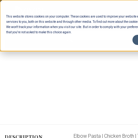
Skip
to
This website stores cookies on your computer. These cookies are used to improve your website
content
services to you, both on this website and through other media. To find out more about the cookie
We won't track your information when you visit our site. But in order to comply with your preferen
that you're not asked to make this choice again.
Elbow Pasta | Chicken Broth | 
DESCRIPTION