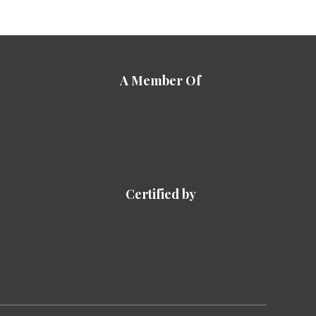
A Member Of
Certified by