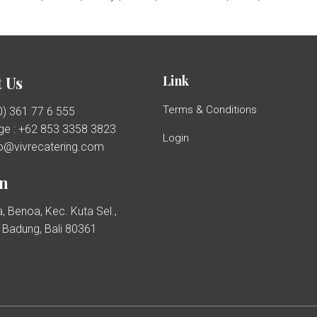
Link
 Us
Terms & Conditions
(0) 361 77 6 555
e : +62 853 3358 3823
Login
llo@vivrecatering.com
on
, Benoa, Kec. Kuta Sel.,
Badung, Bali 80361