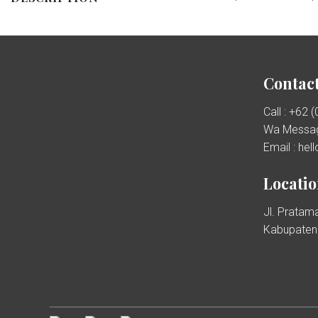
Contact
Call : +62 
Wa Messag
Email : he
Locati
Jl. Pratama
Kabupaten 