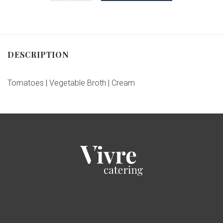
DESCRIPTION
Tomatoes | Vegetable Broth | Cream