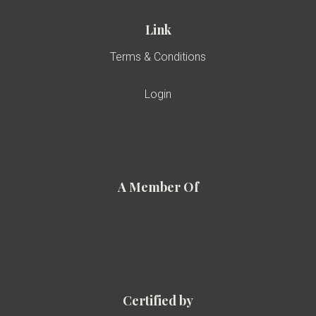
Link
Terms & Conditions
Login
A Member Of
Certified by