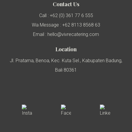
Contact Us
Call : +62 (0) 361 77 6 555
Wa Message : +62 8113 8568 63
Email : hello@vivrecatering.com
Location
Jl. Pratama, Benoa, Kec. Kuta Sel., Kabupaten Badung,
Bali 80361