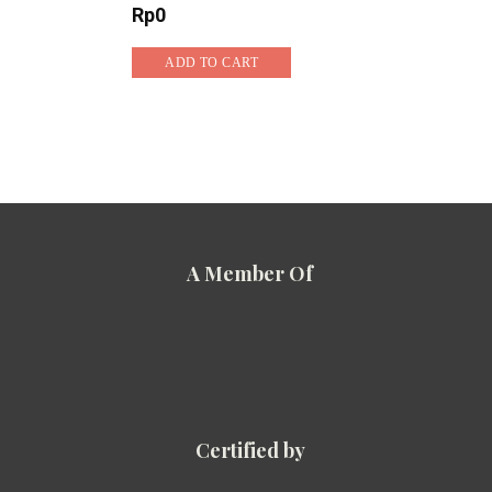
Rp
0
ADD TO CART
A Member Of
Certified by