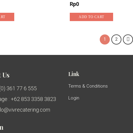
Rp
0
ART
ADD TO CART
1
2
Link
 Us
Terms & Conditions
 (0) 361 77 6 555
Login
ge : +62 853 3358 3823
ello@vivrecatering.com
on