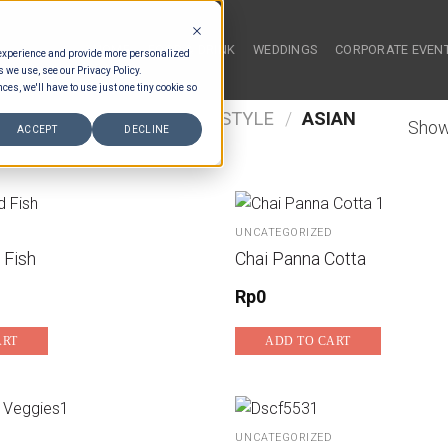
HOME
FOOD & DRINK
WEDDINGS
CORPORATE EVEN
 experience and provide more personalized
s we use, see our Privacy Policy.
ces, we'll have to use just one tiny cookie so
/
FOOD TYPES
/
FAMILY STYLE
/
ASIAN
Show
ACCEPT
DECLINE
UNCATEGORIZED
 Fish
Chai Panna Cotta
Rp
0
ART
ADD TO CART
UNCATEGORIZED