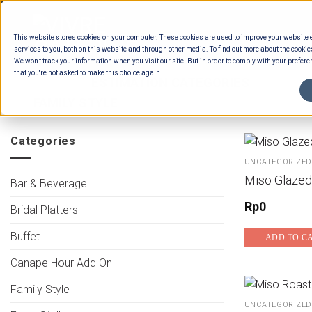
Skip
to
This website stores cookies on your computer. These cookies are used to improve your website
content
services to you, both on this website and through other media. To find out more about the cookie
We won't track your information when you visit our site. But in order to comply with your preferen
that you're not asked to make this choice again.
HOME
/
ESTIMATION CATEGORIES
/
FOOD
FAMILY STYLE
Categories
UNCATEGORIZED
Miso Glazed
Bar & Beverage
Rp
0
Bridal Platters
Buffet
ADD TO C
Canape Hour Add On
Family Style
UNCATEGORIZED