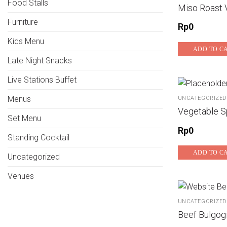
Food Stalls
Miso Roast 
Furniture
Rp
0
Kids Menu
ADD TO C
Late Night Snacks
Live Stations Buffet
Menus
UNCATEGORIZED
Vegetable Sp
Set Menu
Rp
0
Standing Cocktail
ADD TO C
Uncategorized
Venues
UNCATEGORIZED
Beef Bulgog