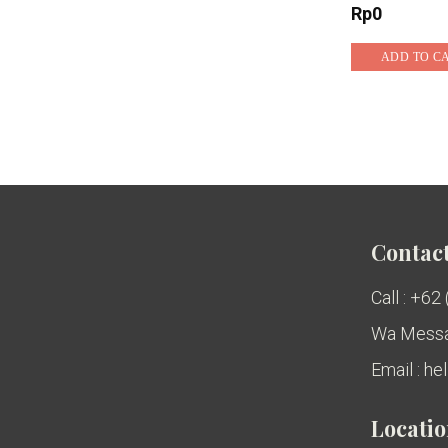
Rp
0
ADD TO C
Contact
Call : +62
Wa Messa
Email : h
Locati