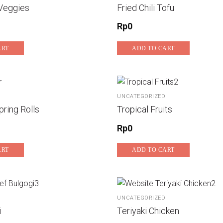
Veggies
Fried Chili Tofu
Rp
0
ART
ADD TO CART
UNCATEGORIZED
ring Rolls
Tropical Fruits
Rp
0
ART
ADD TO CART
UNCATEGORIZED
i
Teriyaki Chicken