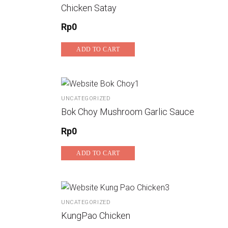
Chicken Satay
Rp
0
ADD TO CART
UNCATEGORIZED
Bok Choy Mushroom Garlic Sauce
Rp
0
ADD TO CART
UNCATEGORIZED
KungPao Chicken