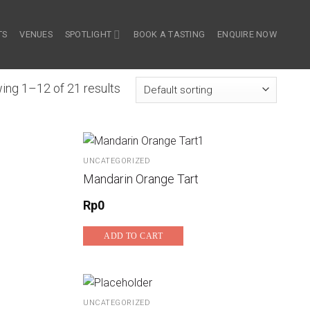
TS
VENUES
SPOTLIGHT
BOOK A TASTING
ENQUIRE NOW
ing 1–12 of 21 results
UNCATEGORIZED
Mandarin Orange Tart
Rp
0
ADD TO CART
UNCATEGORIZED