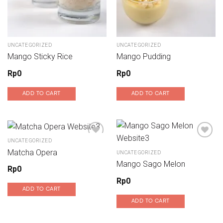
UNCATEGORIZED
UNCATEGORIZED
Mango Sticky Rice
Mango Pudding
Rp
0
Rp
0
ADD TO CART
ADD TO CART
UNCATEGORIZED
Matcha Opera
UNCATEGORIZED
Add to wishlist
Add to wishlist
Mango Sago Melon
Rp
0
Rp
0
ADD TO CART
ADD TO CART