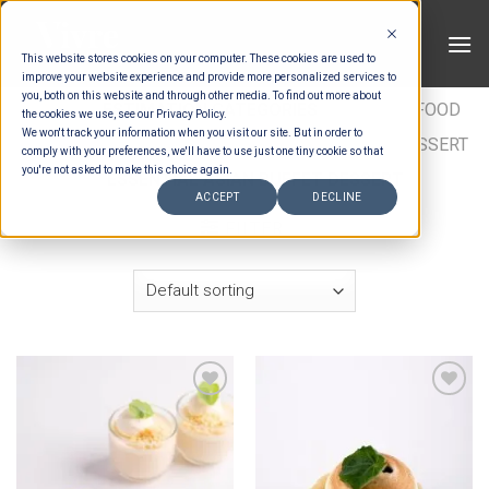
Skip
to
This website stores cookies on your computer. These cookies are used to
content
improve your website experience and provide more personalized services to
you, both on this website and through other media. To find out more about
HOME
/
ESTIMATION CATEGORIES
/
FOOD
/
FOOD
the cookies we use, see our Privacy Policy.
We won't track your information when you visit our site. But in order to
TYPES
/
BUFFET DESSERTS
/
ASIAN BUFFET DESSERT
comply with your preferences, we'll have to use just one tiny cookie so that
you're not asked to make this choice again.
/
ESSENTIAL ASIAN BUFFET DESSERT
ACCEPT
DECLINE
FILTER
Add to wishlist
Add to wishlist