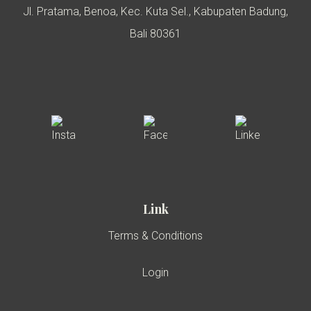
Jl. Pratama, Benoa, Kec. Kuta Sel., Kabupaten Badung,
Bali 80361
Link
Terms & Conditions
Login