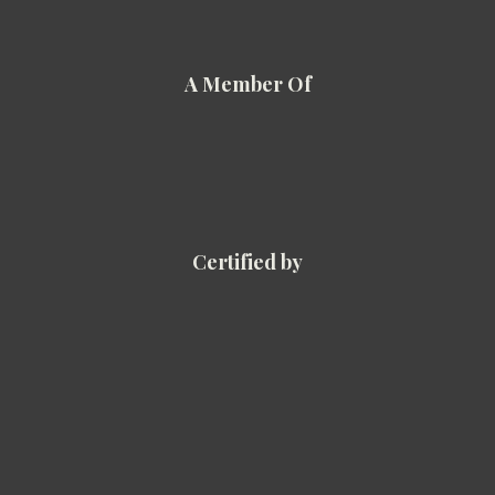
A Member Of
Certified by