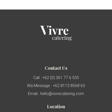
Contact Us
Call : +62 (0) 361 77 6 555
Wa Message : +62 8113 8568 63
Email : hello@vivrecatering.com
Location