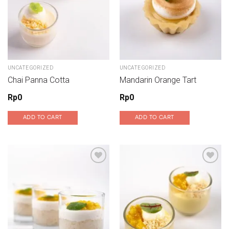
UNCATEGORIZED
UNCATEGORIZED
Chai Panna Cotta
Mandarin Orange Tart
Rp
0
Rp
0
ADD TO CART
ADD TO CART
Add to wishlist
Add to wishlist