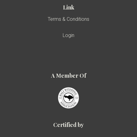
Link
Terms & Conditions
Login
A Member Of
Certified by