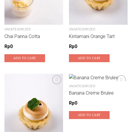
UNCATEGORIZED
UNCATEGORIZED
Chai Panna Cotta
Kintamani Orange Tart
Rp
0
Rp
0
ADD TO CART
ADD TO CART
UNCATEGORIZED
Banana Creme Brulee
Add to wishlist
Add to wishlist
Rp
0
ADD TO CART