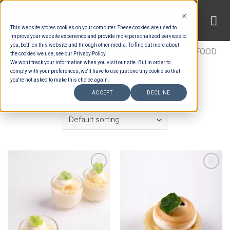
Skip
to
This website stores cookies on your computer. These cookies are used to
content
improve your website experience and provide more personalized services to
you, both on this website and through other media. To find out more about
HOME
/
ESTIMATION CATEGORIES
/
FOOD
/
FOOD
the cookies we use, see our Privacy Policy.
We won't track your information when you visit our site. But in order to
TYPES
/
BUFFET DESSERTS
comply with your preferences, we'll have to use just one tiny cookie so that
you're not asked to make this choice again.
FILTER
ACCEPT
DECLINE
Add to wishlist
Add to wishlist