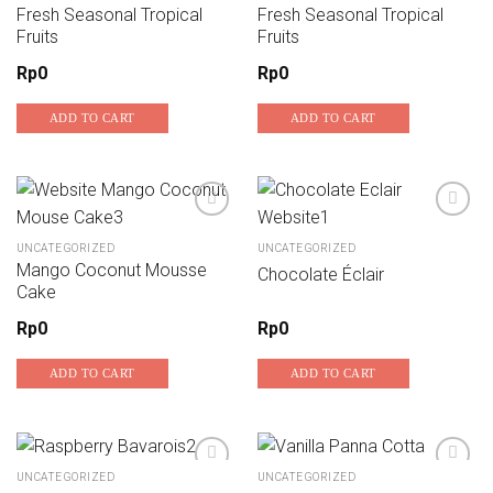
Fresh Seasonal Tropical
Fresh Seasonal Tropical
Add to wishlist
Add to wishlist
Fruits
Fruits
Rp
0
Rp
0
ADD TO CART
ADD TO CART
UNCATEGORIZED
UNCATEGORIZED
Add to wishlist
Add to wishlist
Mango Coconut Mousse
Chocolate Éclair
Cake
Rp
0
Rp
0
ADD TO CART
ADD TO CART
UNCATEGORIZED
UNCATEGORIZED