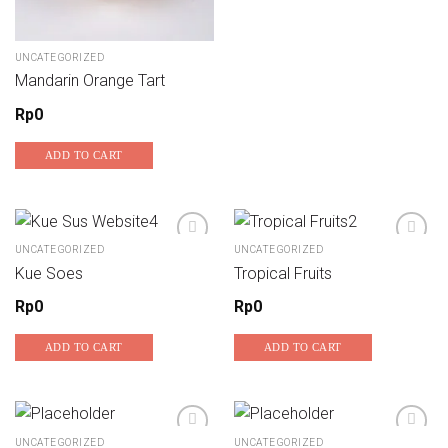
UNCATEGORIZED
Mandarin Orange Tart
Rp
0
ADD TO CART
UNCATEGORIZED
UNCATEGORIZED
Kue Soes
Tropical Fruits
Add to wishlist
Add to wishlist
Rp
0
Rp
0
ADD TO CART
ADD TO CART
UNCATEGORIZED
UNCATEGORIZED