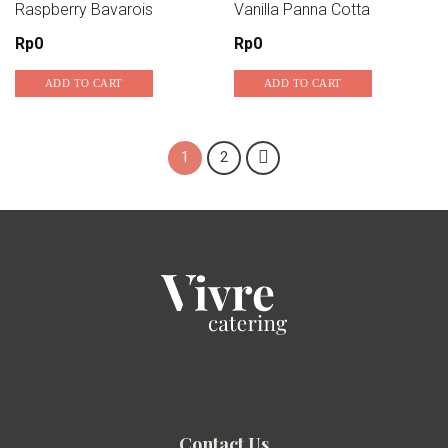
Raspberry Bavarois
Vanilla Panna Cotta
Add to wishlist
Add to wishlist
Rp
0
Rp
0
ADD TO CART
ADD TO CART
1
2
Contact Us