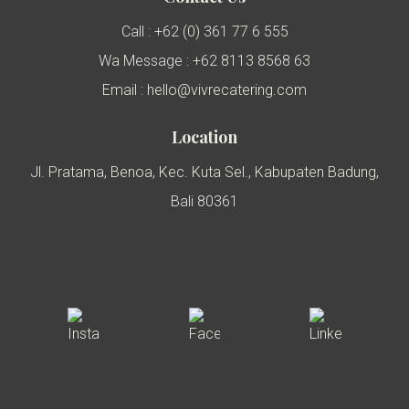
Call : +62 (0) 361 77 6 555
Wa Message : +62 8113 8568 63
Email : hello@vivrecatering.com
Location
Jl. Pratama, Benoa, Kec. Kuta Sel., Kabupaten Badung,
Bali 80361