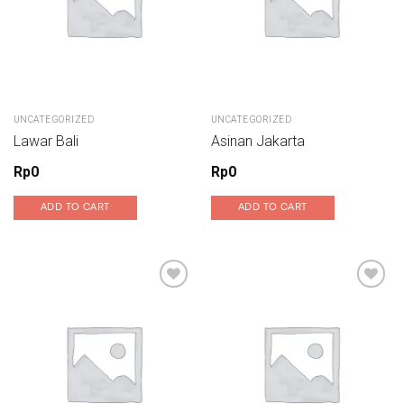
UNCATEGORIZED
UNCATEGORIZED
Lawar Bali
Asinan Jakarta
Rp
0
Rp
0
ADD TO CART
ADD TO CART
Add to wishlist
Add to wishlist