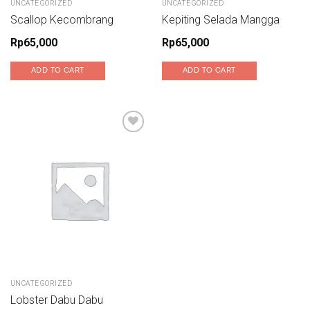
UNCATEGORIZED
UNCATEGORIZED
Scallop Kecombrang
Kepiting Selada Mangga
Rp
65,000
Rp
65,000
ADD TO CART
ADD TO CART
Add to wishlist
UNCATEGORIZED
Lobster Dabu Dabu