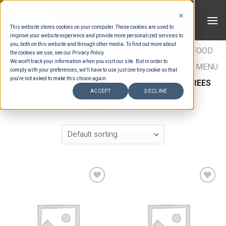
Skip
to
This website stores cookies on your computer. These cookies are used to
content
improve your website experience and provide more personalized services to
you, both on this website and through other media. To find out more about
HOME
/
ESTIMATION CATEGORIES
/
FOOD
/
FOOD
the cookies we use, see our Privacy Policy.
We won't track your information when you visit our site. But in order to
TYPES
/
SET MENU ENTREES
/
INDONESIAN SET MENU
comply with your preferences, we'll have to use just one tiny cookie so that
you're not asked to make this choice again.
ENTREES
/
INDONESIAN SET MENU COLD ENTREES
ACCEPT
DECLINE
FILTER
Add to wishlist
Add to wishlist