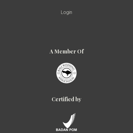
Login
A Member Of
Certified by