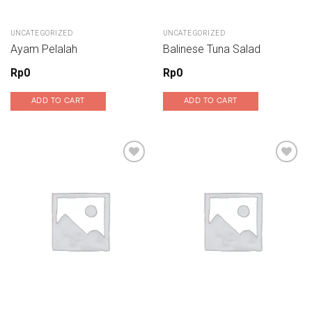
UNCATEGORIZED
UNCATEGORIZED
Ayam Pelalah
Balinese Tuna Salad
Rp
0
Rp
0
ADD TO CART
ADD TO CART
Add to wishlist
Add to wishlist