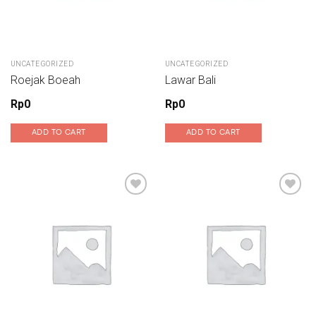
UNCATEGORIZED
UNCATEGORIZED
Roejak Boeah
Lawar Bali
Rp
0
Rp
0
ADD TO CART
ADD TO CART
Add to wishlist
Add to wishlist