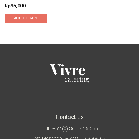
Rp
95,000
ADD TO CART
Contact Us
Call : +62 (0) 361 77 6 555
Wa Message : +62 8113 8568 63