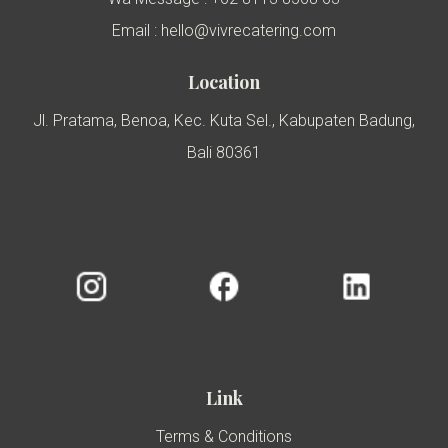
Email : hello@vivrecatering.com
Location
Jl. Pratama, Benoa, Kec. Kuta Sel., Kabupaten Badung,
Bali 80361
Link
Terms & Conditions