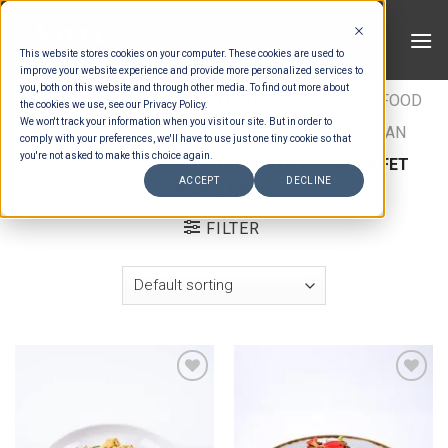
Skip
to
This website stores cookies on your computer. These cookies are used to
content
improve your website experience and provide more personalized services to
you, both on this website and through other media. To find out more about
HOME
/
ESTIMATION CATEGORIES
/
FOOD
/
FOOD
the cookies we use, see our Privacy Policy.
We won't track your information when you visit our site. But in order to
TYPES
/
BUFFET MAINS - BEEF & LAMB
/
ASIAN
comply with your preferences, we'll have to use just one tiny cookie so that
you're not asked to make this choice again.
BUFFET MAINS MEAT
/
ULTIMATE ASIAN BUFFET
ACCEPT
DECLINE
MAINS MEAT
FILTER
Add to wishlist
Add to wishlist