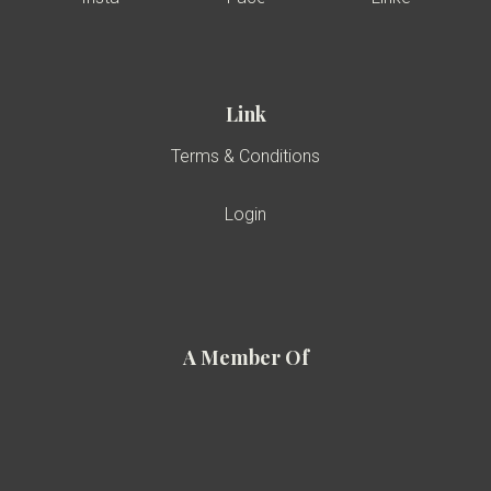
Link
Terms & Conditions
Login
A Member Of