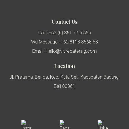
Contact Us
Call : +62 (0) 361 77 6 555
Wa Message : +62 8113 8568 63
Email : hello@vivrecatering.com
Location
Jl. Pratama, Benoa, Kec. Kuta Sel., Kabupaten Badung,
Bali 80361