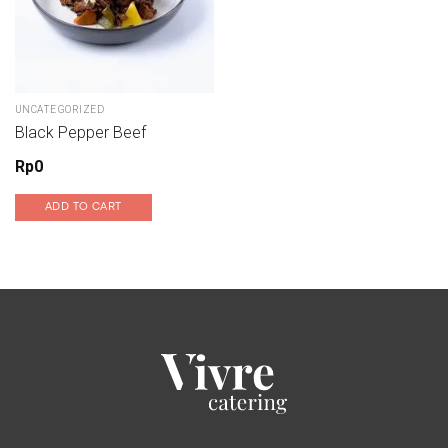
UNCATEGORIZED
Black Pepper Beef
Rp
0
ADD TO CART