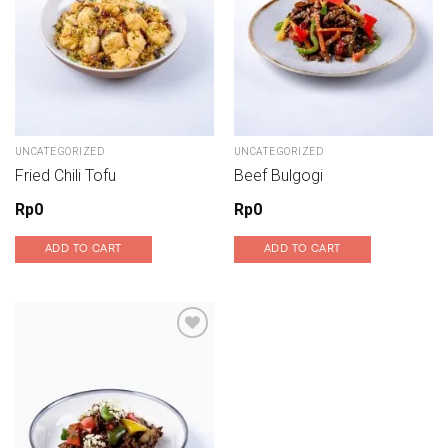
UNCATEGORIZED
UNCATEGORIZED
Fried Chili Tofu
Beef Bulgogi
Rp
0
Rp
0
ADD TO CART
ADD TO CART
Add to wishlist