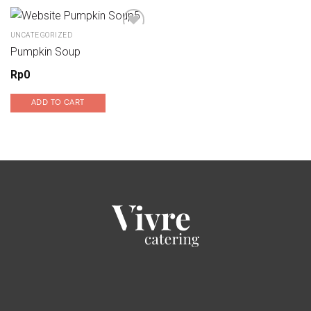
UNCATEGORIZED
Pumpkin Soup
Add to wishlist
Rp
0
ADD TO CART