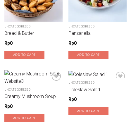
UNCATEGORIZED
UNCATEGORIZED
Bread & Butter
Panzanella
Rp
0
Rp
0
ADD TO CART
ADD TO CART
UNCATEGORIZED
Coleslaw Salad
UNCATEGORIZED
Add to wishlist
Add to wishlist
Creamy Mushroom Soup
Rp
0
Rp
0
ADD TO CART
ADD TO CART