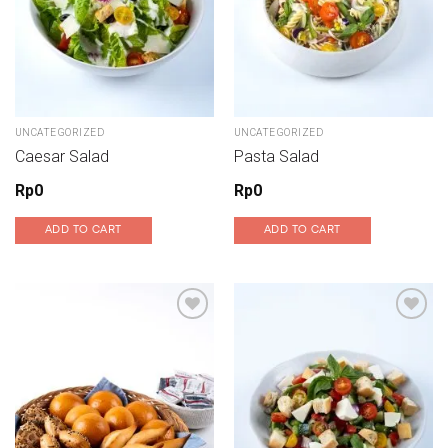
UNCATEGORIZED
UNCATEGORIZED
Caesar Salad
Pasta Salad
Rp
0
Rp
0
ADD TO CART
ADD TO CART
Add to wishlist
Add to wishlist