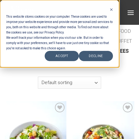
Skip
to
This website stores cookies on your computer. These cookies are used to
content
improve your website experience and provide more personalized services to
you, both on this website and through other media. To find out more about
HOME
/
ESTIMATION CATEGORIES
/
FOOD
/
FOOD
the cookies we use, see our Privacy Policy.
We won't track your information when you visit our site. But in order to
TYPES
/
BUFFET ENTRÉES
/
INTERNATIONAL BUFFET
comply with your preferences, we'll have to use just one tiny cookie so that
you're not asked to make this choice again.
ENTREES
/
ULTIMATE WESTERN BUFFET ENTREES
ACCEPT
DECLINE
FILTER
Add to wishlist
Add to wishlist