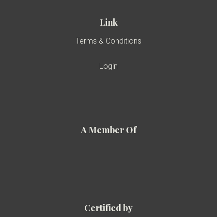
Link
Terms & Conditions
Login
A Member Of
Certified by