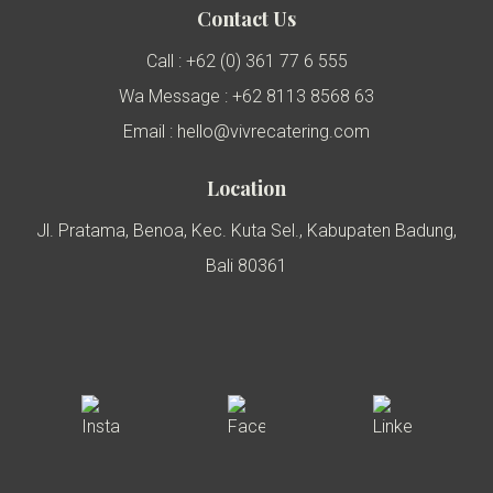
Contact Us
Call : +62 (0) 361 77 6 555
Wa Message : +62 8113 8568 63
Email : hello@vivrecatering.com
Location
Jl. Pratama, Benoa, Kec. Kuta Sel., Kabupaten Badung,
Bali 80361